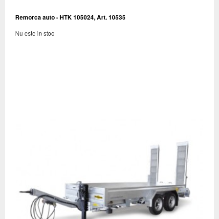
Remorca auto - HTK 105024, Art. 10535
Nu este in stoc