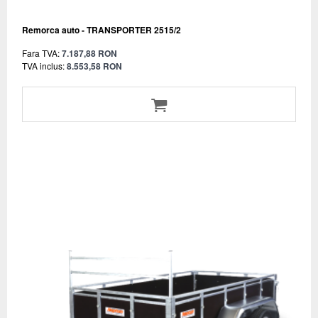
Remorca auto - TRANSPORTER 2515/2
Fara TVA:
7.187,88 RON
TVA inclus:
8.553,58 RON