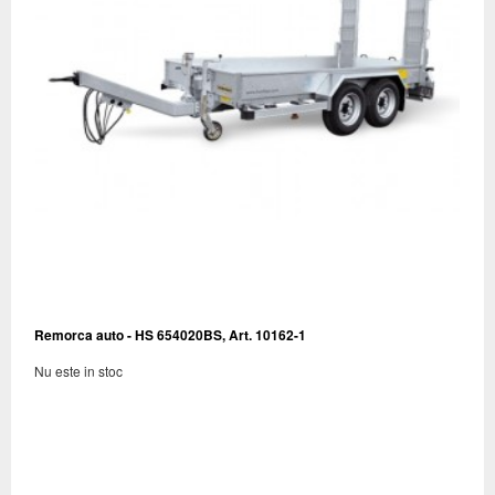
Remorca auto - HS 654020BS, Art. 10162-1
Nu este in stoc