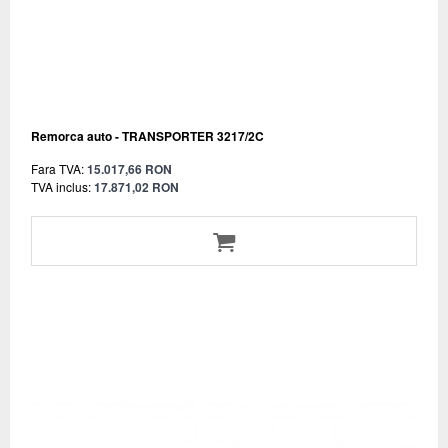
Remorca auto - TRANSPORTER 3217/2C
Fara TVA:
15.017,66 RON
TVA inclus:
17.871,02 RON