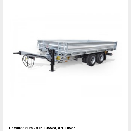
Remorca auto - HTK 105524, Art. 10527