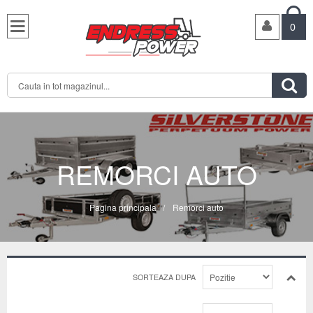

0

REMORCI AUTO
Pagina principala
/
Remorci auto
SORTEAZA DUPA