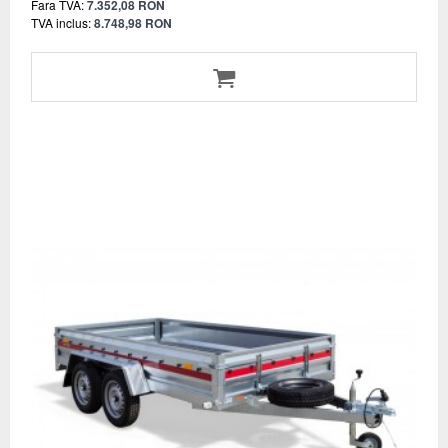
Fara TVA:
7.352,08 RON
TVA inclus:
8.748,98 RON