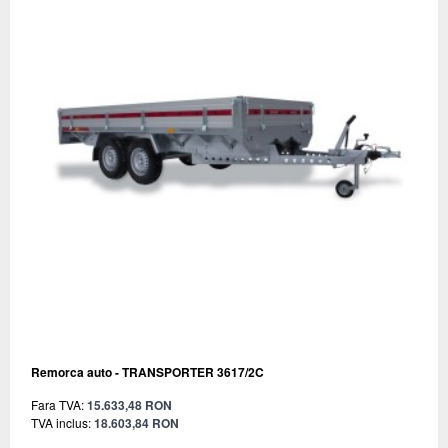
Remorca auto - TRANSPORTER 3617/2C
Fara TVA:
15.633,48 RON
TVA inclus:
18.603,84 RON