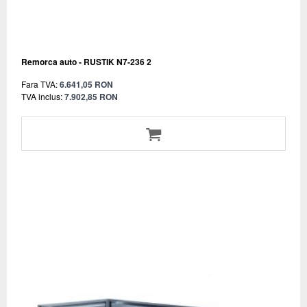
Remorca auto - RUSTIK N7-236 2
Fara TVA:
6.641,05 RON
TVA inclus:
7.902,85 RON