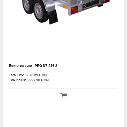
Remorca auto - PRO N7-236 2
Fara TVA:
5.876,39 RON
TVA inclus:
6.992,90 RON