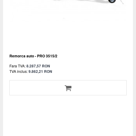
Remorca auto - PRO 3515/2
Fara TVA:
8.287,57 RON
TVA inclus:
9.862,21 RON