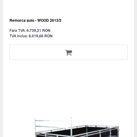
Remorca auto - WOOD 2612/2
Fara TVA:
6.739,21 RON
TVA inclus:
8.019,66 RON