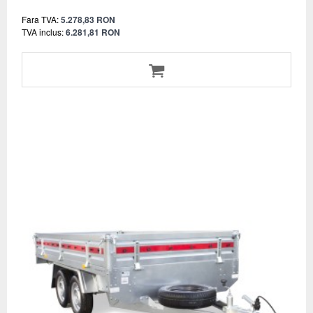
Fara TVA:
5.278,83 RON
TVA inclus:
6.281,81 RON