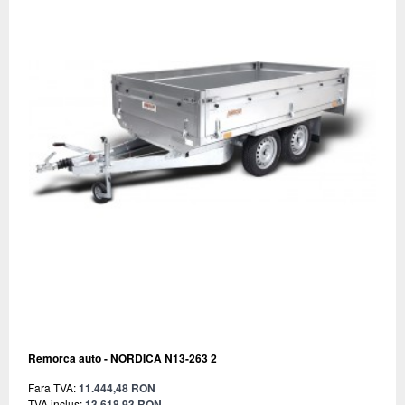
Remorca auto - NORDICA N13-263 2
Fara TVA:
11.444,48 RON
TVA inclus:
13.618,93 RON