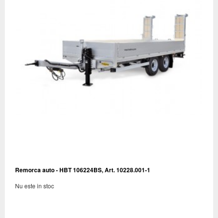
Remorca auto - HBT 106224BS, Art. 10228.001-1
Nu este in stoc