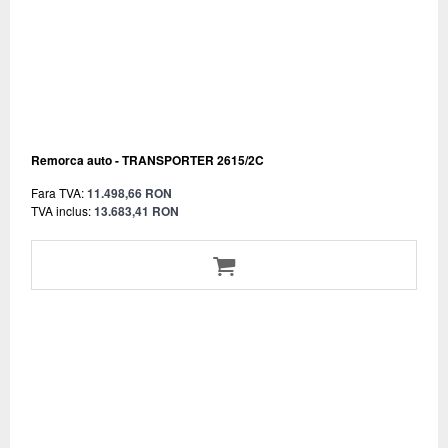
Remorca auto - TRANSPORTER 2615/2C
Fara TVA:
11.498,66 RON
TVA inclus:
13.683,41 RON