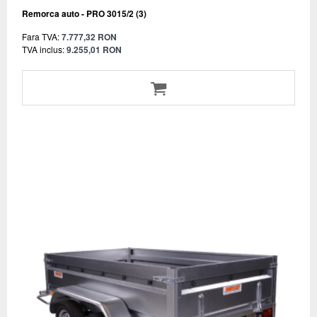
Remorca auto - PRO 3015/2 (3)
Fara TVA:
7.777,32 RON
TVA inclus:
9.255,01 RON