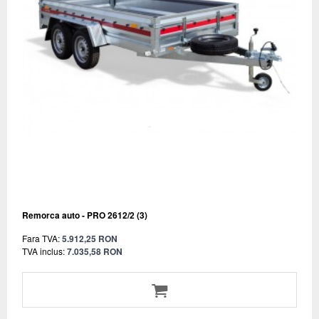
Remorca auto - PRO 2612/2 (3)
Fara TVA:
5.912,25 RON
TVA inclus:
7.035,58 RON