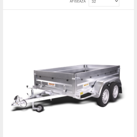
AFISEAZA