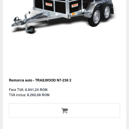
Remorca auto - TRAILWOOD N7-236 2
Fara TVA:
6.941,24 RON
TVA inclus:
8.260,08 RON