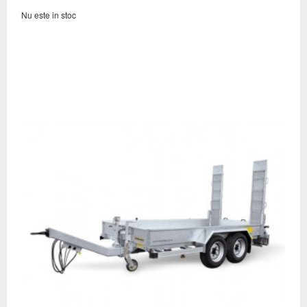
Nu este in stoc