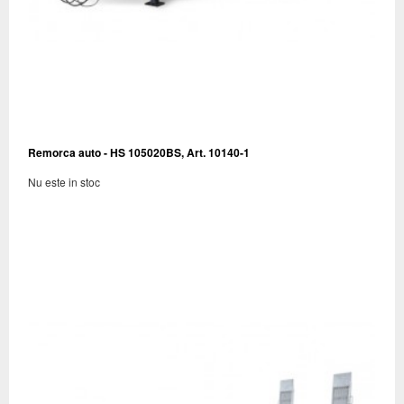
Remorca auto - HS 105020BS, Art. 10140-1
Nu este in stoc