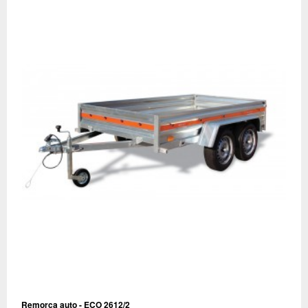
Remorca auto - ECO 2612/2