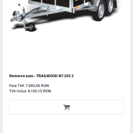
Remorca auto - TRAILWOOD N7-253 2
Fara TVA:
7.693,40 RON
TVA inclus:
9.155,15 RON