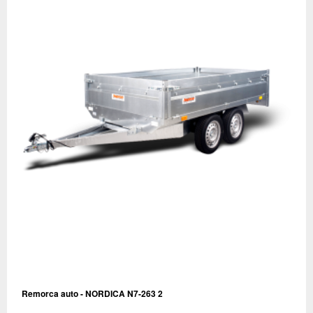
Remorca auto - NORDICA N7-263 2