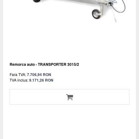
Remorca auto - TRANSPORTER 3015/2
Fara TVA:
7.706,94 RON
TVA inclus:
9.171,26 RON