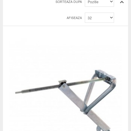
SORTEAZA DUPA
AFISEAZA