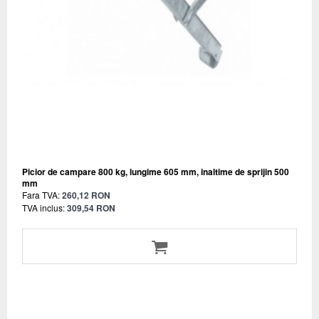
Picior de campare 800 kg, lungime 605 mm, inaltime de sprijin 500
mm
Fara TVA:
260,12 RON
TVA inclus:
309,54 RON