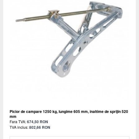
Picior de campare 1250 kg, lungime 605 mm, inaltime de sprijin 520
mm
Fara TVA:
674,50 RON
TVA inclus:
802,66 RON