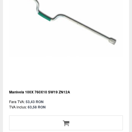
Manivela 100X 760X10 SW19 ZN12A
Fara TVA:
53,43 RON
TVA inclus:
63,58 RON