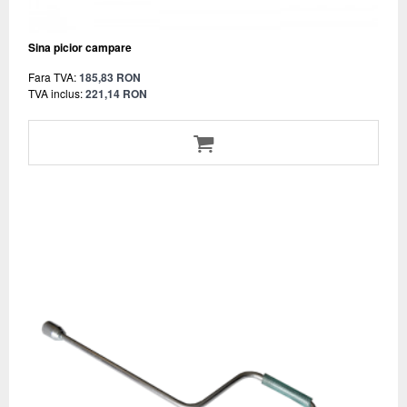
Sina picior campare
Fara TVA:
185,83 RON
TVA inclus:
221,14 RON