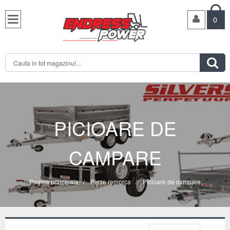

0

PICIOARE DE
CAMPARE
Pagina principala
/
Piese remorca
/
Picioare de campare