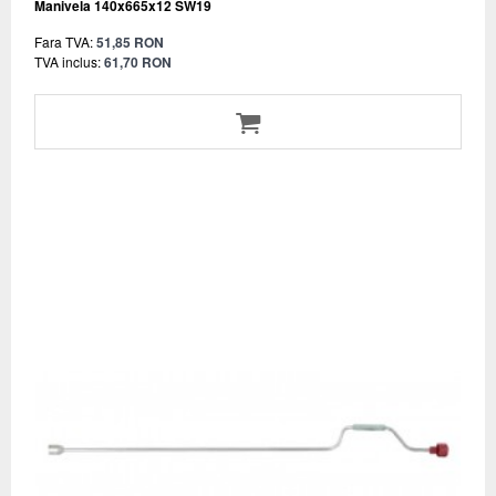
Manivela 140x665x12 SW19
Fara TVA:
51,85 RON
TVA inclus:
61,70 RON