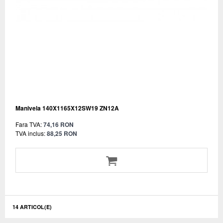
Manivela 140X1165X12SW19 ZN12A
Fara TVA:
74,16 RON
TVA inclus:
88,25 RON
14 ARTICOL(E)