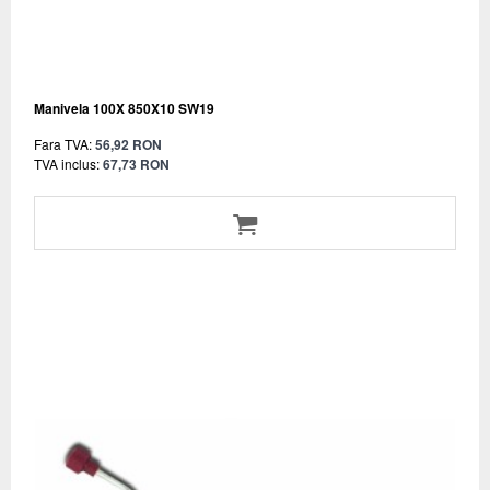
Manivela 100X 850X10 SW19
Fara TVA:
56,92 RON
TVA inclus:
67,73 RON