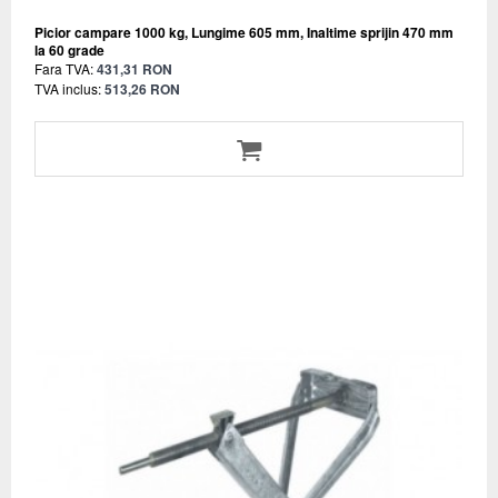
Picior campare 1000 kg, Lungime 605 mm, Inaltime sprijin 470 mm
la 60 grade
Fara TVA:
431,31 RON
TVA inclus:
513,26 RON