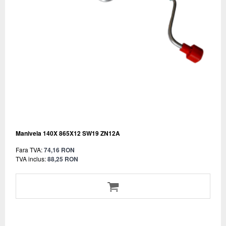
Manivela 140X 865X12 SW19 ZN12A
Fara TVA:
74,16 RON
TVA inclus:
88,25 RON