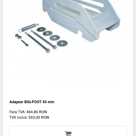
Adaptor BIG-FOOT 45 mm
Fara TVA:
464,96 RON
TVA inclus:
553,30 RON