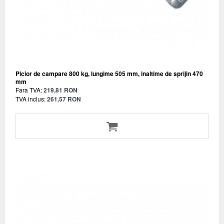
Picior de campare 800 kg, lungime 505 mm, inaltime de sprijin 470
mm
Fara TVA:
219,81 RON
TVA inclus:
261,57 RON