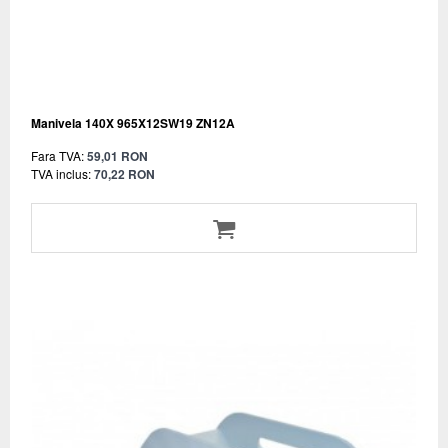
Manivela 140X 965X12SW19 ZN12A
Fara TVA:
59,01 RON
TVA inclus:
70,22 RON