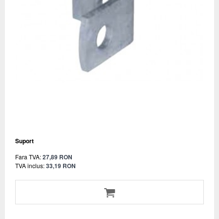
Suport
Fara TVA:
27,89 RON
TVA inclus:
33,19 RON