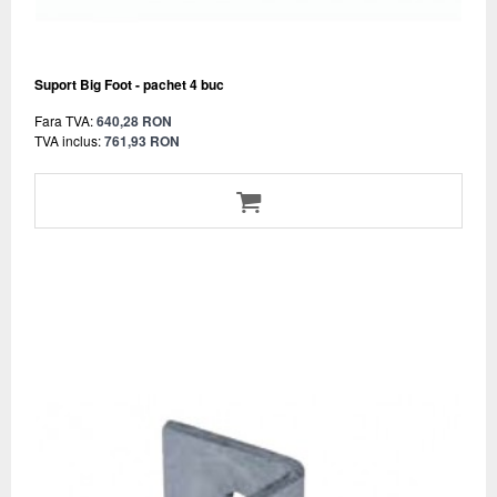
Suport Big Foot - pachet 4 buc
Fara TVA:
640,28 RON
TVA inclus:
761,93 RON