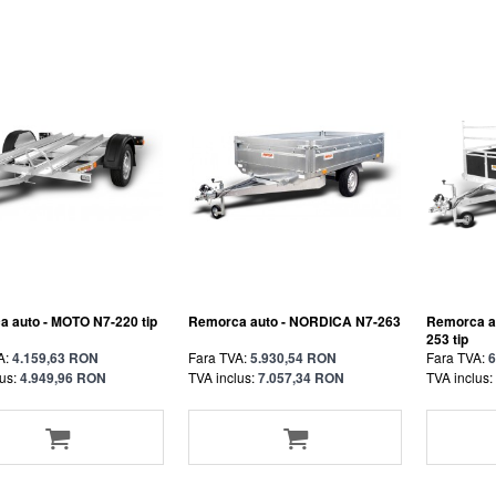
 auto - MOTO N7-220 tip
Remorca auto - NORDICA N7-263
Remorca a
253 tip
A:
4.159,63 RON
Fara TVA:
5.930,54 RON
Fara TVA:
6
us:
4.949,96 RON
TVA inclus:
7.057,34 RON
TVA inclus: