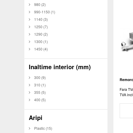
980
(2)
990-1150
(1)
1140
(3)
1250
(7)
1290
(2)
1300
(1)
1450
(4)
Inaltime interior (mm)
300
(9)
Remorca
310
(1)
Fara TV
355
(5)
TVA incl
400
(5)
Aripi
Plastic
(15)