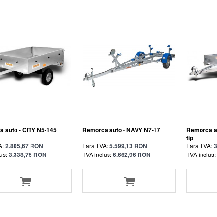
 auto - CITY N5-145
Remorca auto - NAVY N7-17
Remorca a
tip
A:
2.805,67 RON
Fara TVA:
5.599,13 RON
Fara TVA:
3
us:
3.338,75 RON
TVA inclus:
6.662,96 RON
TVA inclus: