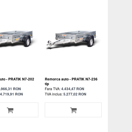
uto - PRATIK N7-202
Remorca auto - PRATIK N7-236
tip
.966,31 RON
Fara TVA:
4.434,47 RON
4.719,91 RON
TVA inclus:
5.277,02 RON