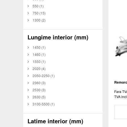
550
(1)
750
(15)
1300
(2)
Lungime interior (mm)
1450
(1)
1460
(1)
1550
(1)
2020
(4)
2050-2250
(1)
Remorca
2360
(3)
2530
(3)
Fara TV
TVA incl
2630
(5)
3100-5500
(1)
Latime interior (mm)