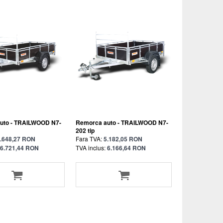
uto - TRAILWOOD N7-
Remorca auto - TRAILWOOD N7-
202 tip
.648,27 RON
Fara TVA:
5.182,05 RON
6.721,44 RON
TVA inclus:
6.166,64 RON