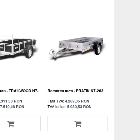
uto - TRAILWOOD N7-
Remorca auto - PRATIK N7-263
.311,33 RON
Fara TVA:
4.269,35 RON
7.510,48 RON
TVA inclus:
5.080,53 RON