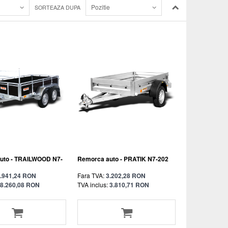
Pozitie
SORTEAZA DUPA
uto - TRAILWOOD N7-
Remorca auto - PRATIK N7-202
.941,24 RON
Fara TVA:
3.202,28 RON
8.260,08 RON
TVA inclus:
3.810,71 RON