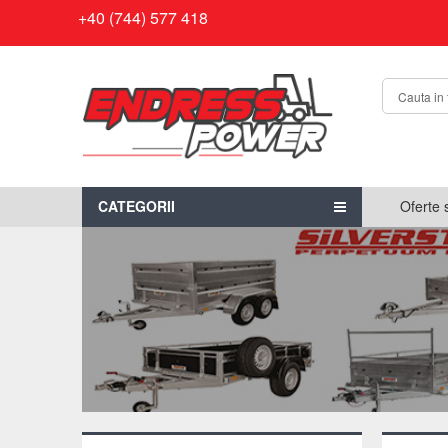
+40 (744) 577 418
CATEGORII
Oferte 