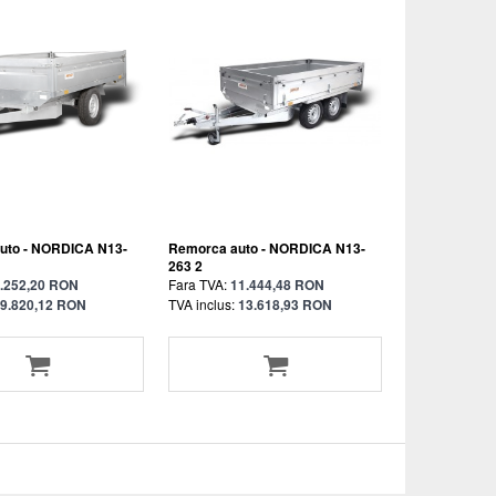
uto - NORDICA N13-
Remorca auto - NORDICA N13-
263 2
.252,20 RON
Fara TVA:
11.444,48 RON
9.820,12 RON
TVA inclus:
13.618,93 RON