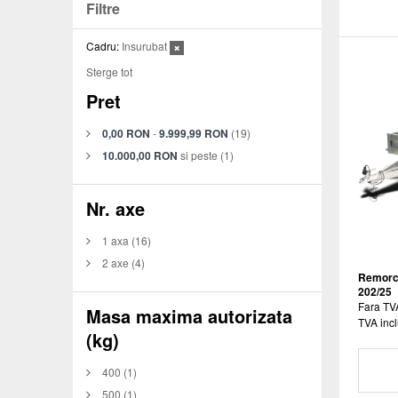
Filtre
Cadru:
Insurubat
Sterge tot
Pret
0,00 RON
-
9.999,99 RON
(19)
10.000,00 RON
si peste
(1)
Nr. axe
1 axa
(16)
2 axe
(4)
Remorca
202/25
Fara TV
Masa maxima autorizata
TVA incl
(kg)
400
(1)
500
(1)