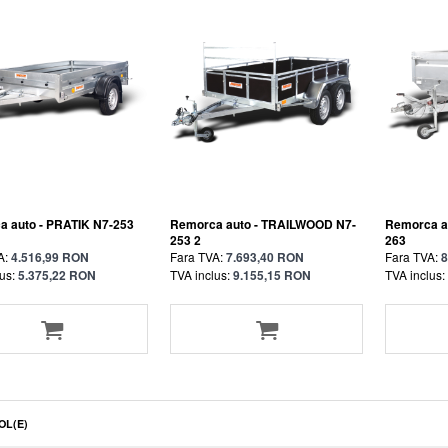
 auto - PRATIK N7-253
Remorca auto - TRAILWOOD N7-
Remorca a
253 2
263
A:
4.516,99 RON
Fara TVA:
7.693,40 RON
Fara TVA:
8
us:
5.375,22 RON
TVA inclus:
9.155,15 RON
TVA inclus:
OL(E)