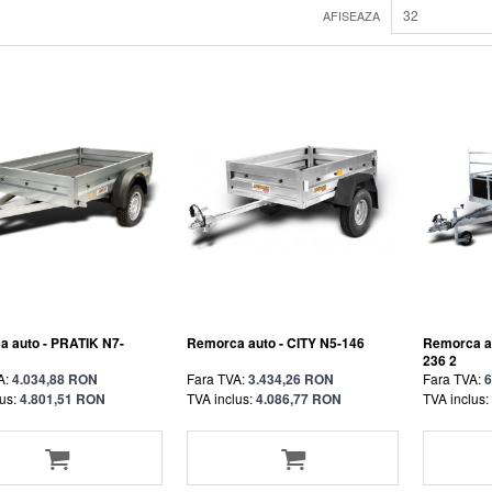
32
AFISEAZA
 auto - PRATIK N7-
Remorca auto - CITY N5-146
Remorca a
236 2
A:
4.034,88 RON
Fara TVA:
3.434,26 RON
Fara TVA:
6
us:
4.801,51 RON
TVA inclus:
4.086,77 RON
TVA inclus: