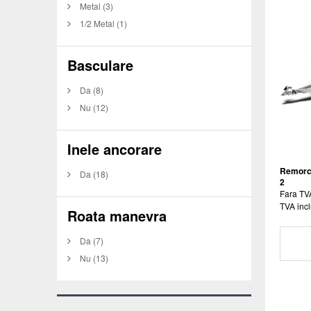
Metal
(3)
1/2 Metal
(1)
Basculare
Da
(8)
Nu
(12)
Inele ancorare
Remorc
Da
(18)
2
Fara TV
TVA incl
Roata manevra
Da
(7)
Nu
(13)