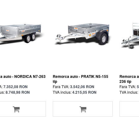
a auto - NORDICA N7-263
Remorca auto - PRATIK N5-155
Remorca a
tip
236 tip
A:
7.352,08 RON
Fara TVA:
3.542,06 RON
Fara TVA:
5
us:
8.748,98 RON
TVA inclus:
4.215,05 RON
TVA inclus: