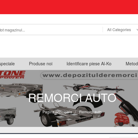
All Categories
speciale
Produse noi
Identificare piese Al-Ko
Metod
REMORCI AUTO
Pagina principala
/
Remorci auto