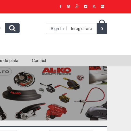

Sign In
Inregistrare
0
e de plata
Contact