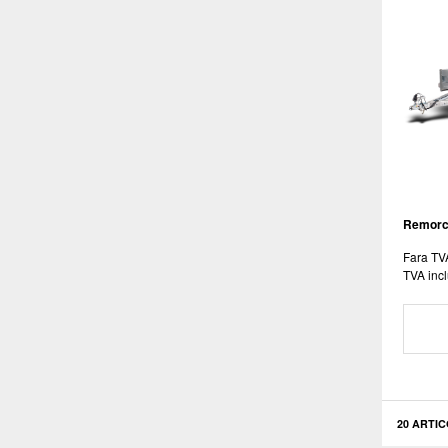
Remorca
Fara TV
TVA incl
20 ARTIC