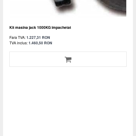
Kit masina jack 1000KG impachetat
Fara TVA:
1.227,31 RON
TVA inclus:
1.460,50 RON