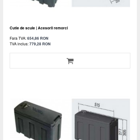
Cutie de scule | Acesorii remorci
Fara TVA:
654,86 RON
TVA inclus:
779,28 RON