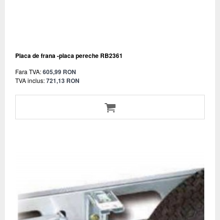
Placa de frana -placa pereche RB2361
Fara TVA:
605,99 RON
TVA inclus:
721,13 RON