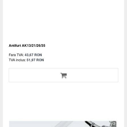
Antifurt AK13/21/26/35
Fara TVA:
43,67 RON
TVA inclus:
51,97 RON