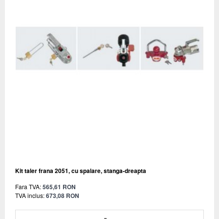
Kit taler frana 2051, cu spalare, stanga-dreapta
Fara TVA:
565,61 RON
TVA inclus:
673,08 RON