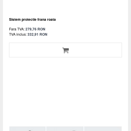
Sistem protectie frana roata
Fara TVA:
279,76 RON
TVA inclus:
332,91 RON