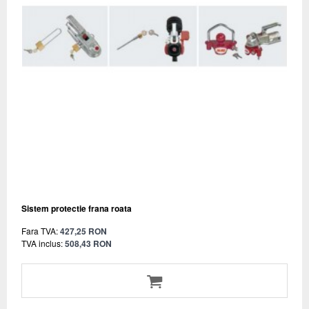
Sistem protectie frana roata
Fara TVA:
427,25 RON
TVA inclus:
508,43 RON