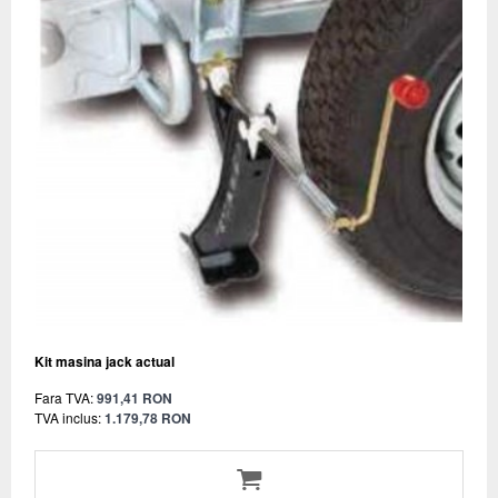
Kit masina jack actual
Fara TVA:
991,41 RON
TVA inclus:
1.179,78 RON