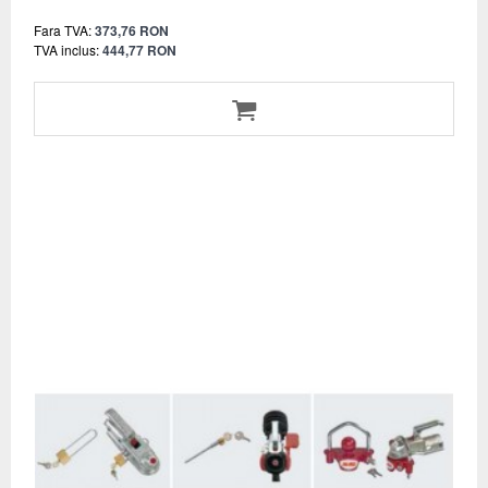
Fara TVA:
373,76 RON
TVA inclus:
444,77 RON