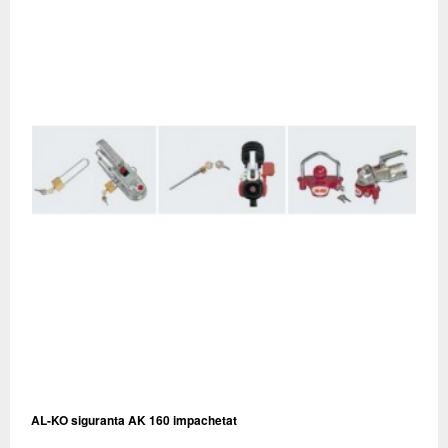
AL-KO siguranta AK 160 impachetat