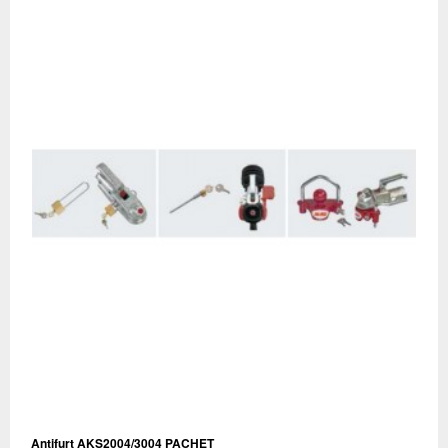
Antifurt AKS2004/3004 PACHET