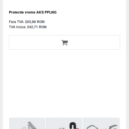
Protectie vreme AKS PPLNG
Fara TVA:
203,96 RON
TVA inclus:
242,71 RON