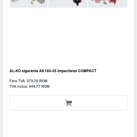
AL-KO siguranta AK160-35 impachetat COMPACT
Fara TVA:
373,76 RON
TVA inclus:
444,77 RON