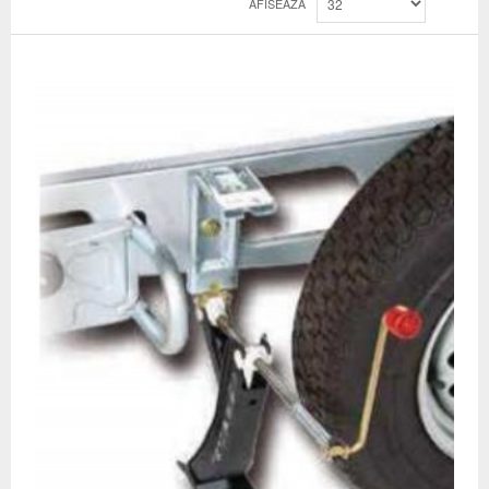
AFISEAZA