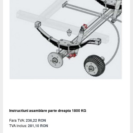
Instructiuni asamblare parte dreapta 1800 KG
Fara TVA:
236,22 RON
TVA inclus:
281,10 RON