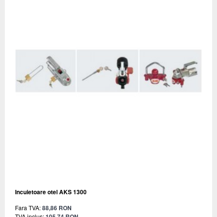
Incuietoare otel AKS 1300
Fara TVA:
88,86 RON
TVA inclus:
105,74 RON