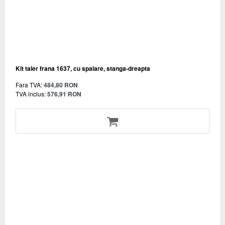
Kit taler frana 1637, cu spalare, stanga-dreapta
Fara TVA:
484,80 RON
TVA inclus:
576,91 RON