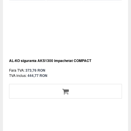
AL-KO siguranta AKS1300 impachetat COMPACT
Fara TVA:
373,76 RON
TVA inclus:
444,77 RON