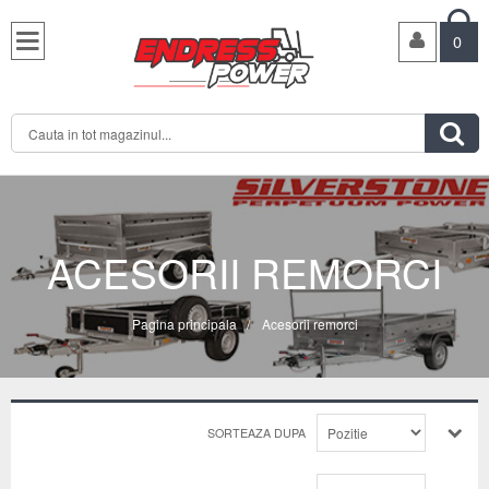

0

ACESORII REMORCI
Pagina principala
/
Acesorii remorci
SORTEAZA DUPA