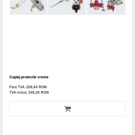
Cuplaj protectie vreme
Fara TVA:
206,94 RON
TVA inclus:
246,26 RON