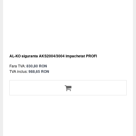
AL-KO siguranta AKS2004/3004 impachetat PROFI
Fara TVA:
830,80 RON
TVA inclus:
988,65 RON