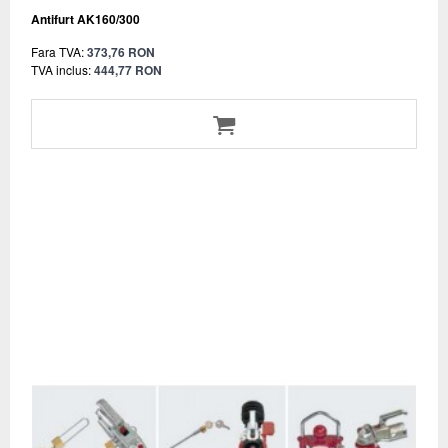
Antifurt AK160/300
Fara TVA:
373,76 RON
TVA inclus:
444,77 RON