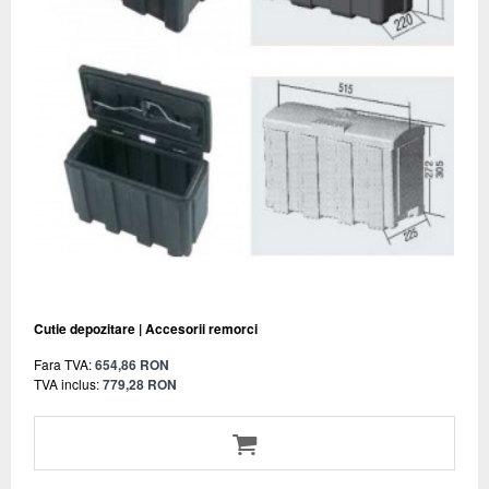
Cutie depozitare | Accesorii remorci
Fara TVA:
654,86 RON
TVA inclus:
779,28 RON