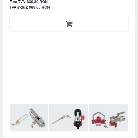
Fara TVA:
830,80 RON
TVA inclus:
988,65 RON