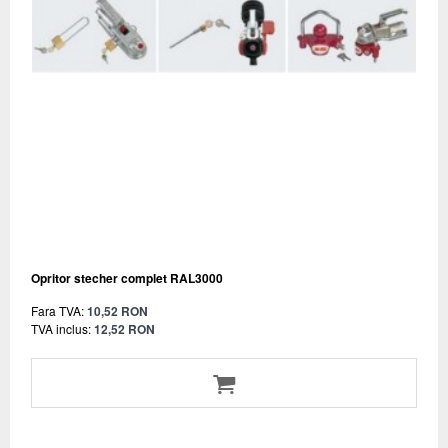
Opritor stecher complet RAL3000
Fara TVA:
10,52 RON
TVA inclus:
12,52 RON