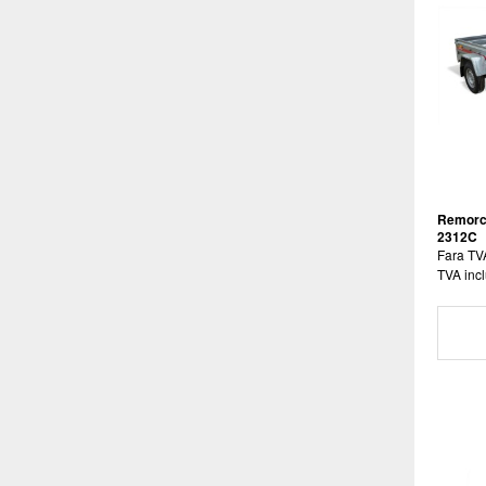
Remorc
2312C
Fara TV
TVA incl