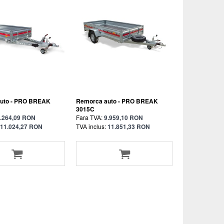
uto - PRO BREAK
Remorca auto - PRO BREAK
3015C
.264,09 RON
Fara TVA:
9.959,10 RON
11.024,27 RON
TVA inclus:
11.851,33 RON