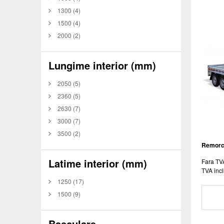
1300
(4)
1500
(4)
2000
(2)
Lungime interior (mm)
2050
(5)
2360
(5)
2630
(7)
3000
(7)
3500
(2)
Remorca
Latime interior (mm)
Fara TV
TVA incl
1250
(17)
1500
(9)
Basculare