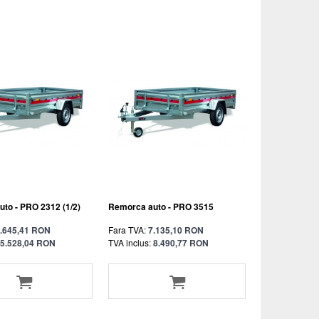
to - PRO 2312 (1/2)
Remorca auto - PRO 3515
.645,41 RON
Fara TVA:
7.135,10 RON
5.528,04 RON
TVA inclus:
8.490,77 RON