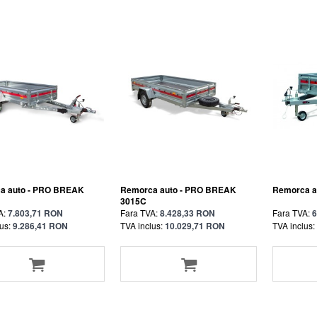
a auto - PRO BREAK
Remorca auto - PRO BREAK
Remorca au
3015C
A:
7.803,71 RON
Fara TVA:
8.428,33 RON
Fara TVA:
6
us:
9.286,41 RON
TVA inclus:
10.029,71 RON
TVA inclus: