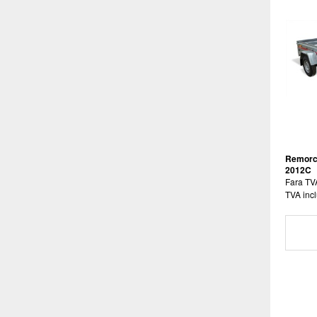
Remorc
2012C
Fara TV
TVA incl