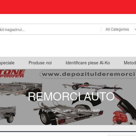
All Categories
speciale
Produse noi
Identificare piese Al-Ko
Metod
REMORCI AUTO
Pagina principala
/
Remorci auto