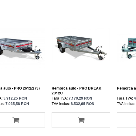
 auto - PRO 2612/2 (3)
Remorca auto - PRO BREAK
Remorca au
2012C
A:
5.912,25 RON
Fara TVA:
7.170,29 RON
Fara TVA:
4
us:
7.035,58 RON
TVA inclus:
8.532,65 RON
TVA inclus: