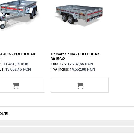
a auto - PRO BREAK
Remorca auto - PRO BREAK
2
3015C/2
A:
11.481,06 RON
Fara TVA:
12.237,65 RON
us:
13.662,46 RON
TVA inclus:
14.562,80 RON
OL(E)