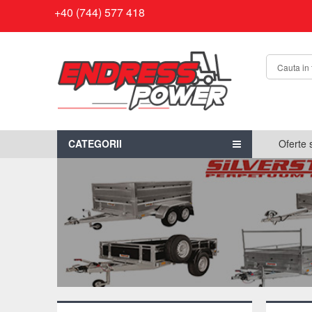
+40 (744) 577 418
CATEGORII
Oferte 