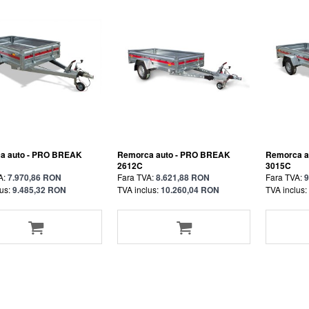
a auto - PRO BREAK
Remorca auto - PRO BREAK
Remorca a
2612C
3015C
A:
7.970,86 RON
Fara TVA:
8.621,88 RON
Fara TVA:
9
us:
9.485,32 RON
TVA inclus:
10.260,04 RON
TVA inclus: