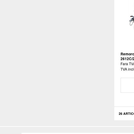
Remorc
2612C/
Fara TV
TVA incl
26 ARTIC