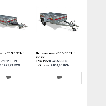
uto - PRO BREAK
Remorca auto - PRO BREAK
2312C
.220,11 RON
Fara TVA:
8.243,58 RON
10.971,93 RON
TVA inclus:
9.809,86 RON