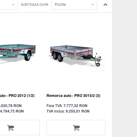
Pozitie
SORTEAZA DUPA
to - PRO 2012 (1/2)
Remorca auto - PRO 3015/2 (3)
.020,78 RON
Fara TVA:
7.777,32 RON
4.784,73 RON
TVA inclus:
9.255,01 RON