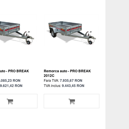
uto - PRO BREAK
Remorca auto - PRO BREAK
2012C
.085,23 RON
Fara TVA:
7.935,67 RON
9.621,42 RON
TVA inclus:
9.443,45 RON