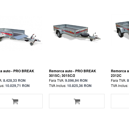
a auto - PRO BREAK
Remorca auto - PRO BREAK
Remorca a
3015C; 3015C/2
2312C
A:
8.428,33 RON
Fara TVA:
9.096,94 RON
Fara TVA:
8
us:
10.029,71 RON
TVA inclus:
10.825,36 RON
TVA inclus: