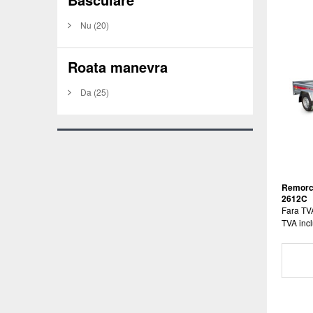
Nu
(20)
Roata manevra
Da
(25)
Remorc
2612C
Fara TV
TVA incl