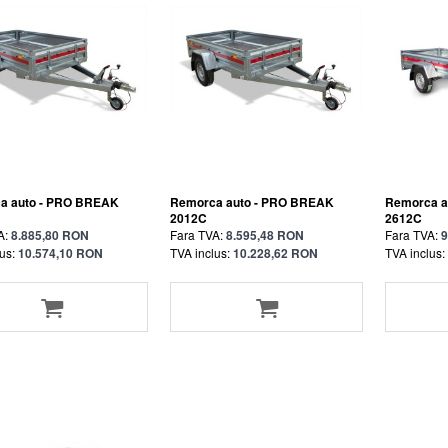
a auto - PRO BREAK
Remorca auto - PRO BREAK
Remorca a
2012C
2612C
A:
8.885,80 RON
Fara TVA:
8.595,48 RON
Fara TVA:
9
us:
10.574,10 RON
TVA inclus:
10.228,62 RON
TVA inclus: