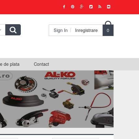

Sign In
Inregistrare
0
e de plata
Contact