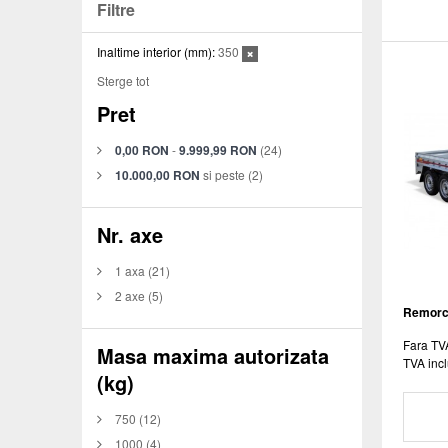
Filtre
Inaltime interior (mm):
350
Sterge tot
Pret
0,00 RON
-
9.999,99 RON
(24)
10.000,00 RON
si peste
(2)
Nr. axe
1 axa
(21)
2 axe
(5)
Remorca
Fara TV
Masa maxima autorizata
TVA incl
(kg)
750
(12)
1000
(4)