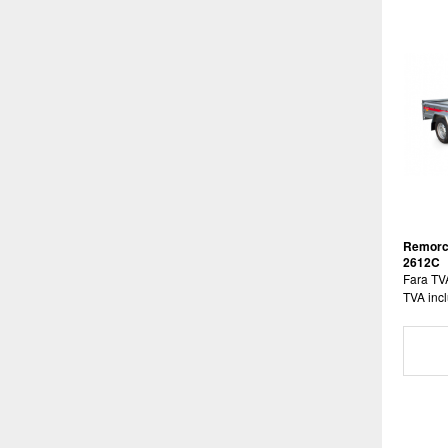
Remorc
2612C
Fara TV
TVA incl