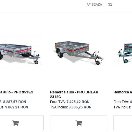
32
AFISEAZA
 auto - PRO 3515/2
Remorca auto - PRO BREAK
Remorca au
2312C
A:
8.287,57 RON
Fara TVA:
7.425,42 RON
Fara TVA:
4
us:
9.862,21 RON
TVA inclus:
8.836,25 RON
TVA inclus: