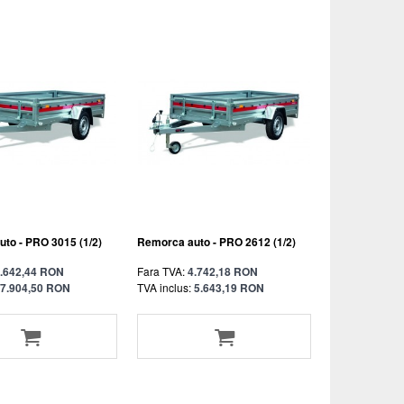
to - PRO 3015 (1/2)
Remorca auto - PRO 2612 (1/2)
.642,44 RON
Fara TVA:
4.742,18 RON
7.904,50 RON
TVA inclus:
5.643,19 RON