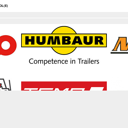
OL(E)