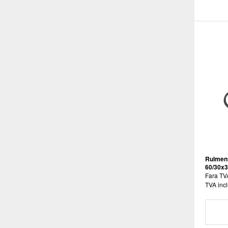
Rulment
60/30x
Fara TV
TVA incl