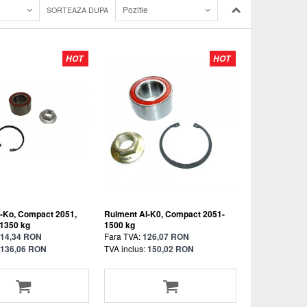
Pozitie
SORTEAZA DUPA
HOT
HOT
-Ko, Compact 2051,
Rulment Al-K0, Compact 2051-
 1350 kg
1500 kg
14,34 RON
Fara TVA:
126,07 RON
136,06 RON
TVA inclus:
150,02 RON