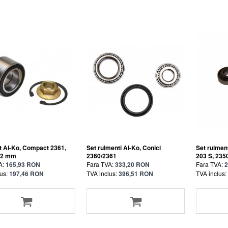
 Al-Ko, Compact 2361,
Set rulmenti Al-Ko, Conici
Set rulment
42 mm
2360/2361
203 S, 235
A:
165,93 RON
Fara TVA:
333,20 RON
Fara TVA:
2
us:
197,46 RON
TVA inclus:
396,51 RON
TVA inclus: