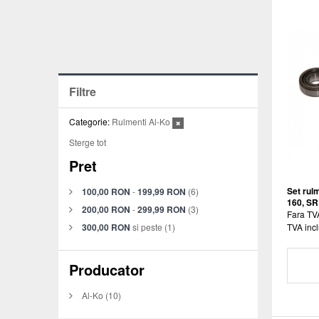
Filtre
Categorie:
Rulmenti Al-Ko
Sterge tot
Pret
Set rulm
100,00 RON
-
199,99 RON
(6)
160, SR
200,00 RON
-
299,99 RON
(3)
Fara TV
300,00 RON
si peste
(1)
TVA incl
Producator
Al-Ko
(10)