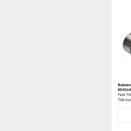
Rulment
80/42x
Fara TV
TVA incl