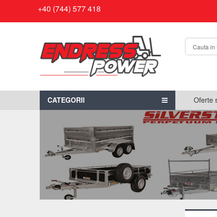
+40 (744) 577 418
CATEGORII
Oferte 