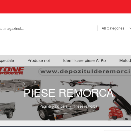
All Categories
speciale
Produse noi
Identificare piese Al-Ko
Metod
PIESE REMORCA
Pagina principala
/
Piese remorca