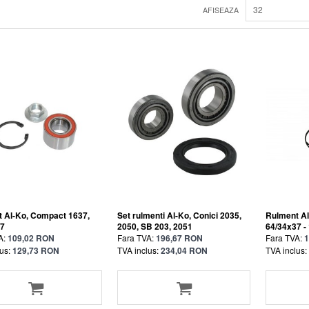
32
AFISEAZA
 Al-Ko, Compact 1637,
Set rulmenti Al-Ko, Conici 2035,
Rulment Al
37
2050, SB 203, 2051
64/34x37 -
A:
109,02 RON
Fara TVA:
196,67 RON
Fara TVA:
1
us:
129,73 RON
TVA inclus:
234,04 RON
TVA inclus: