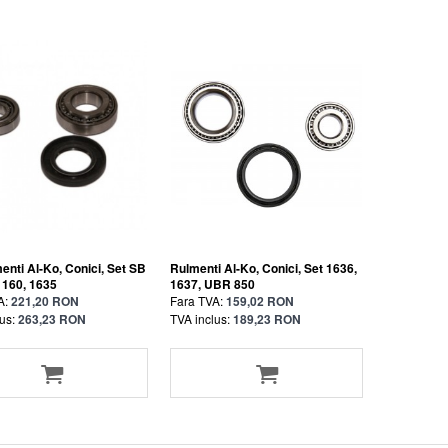
enti Al-Ko, Conici, Set SB
Rulmenti Al-Ko, Conici, Set 1636,
 160, 1635
1637, UBR 850
A:
221,20 RON
Fara TVA:
159,02 RON
us:
263,23 RON
TVA inclus:
189,23 RON