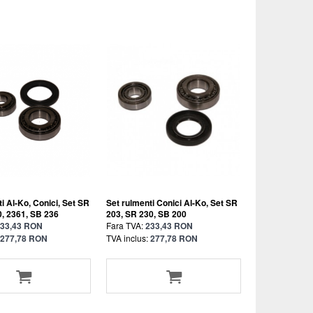
i Al-Ko, Conici, Set SR
Set rulmenti Conici Al-Ko, Set SR
0, 2361, SB 236
203, SR 230, SB 200
33,43 RON
Fara TVA:
233,43 RON
277,78 RON
TVA inclus:
277,78 RON