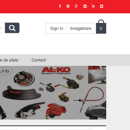

Sign In
Inregistrare
0
e de plata
Contact