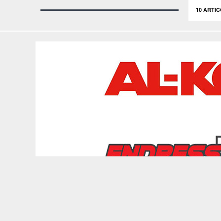
10 ARTIC
Copyright © 2026 depozitulderemorci.ro