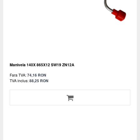
Manivela 140X 865X12 SW19 ZN12A
Fara TVA:
74,16 RON
TVA inclus:
88,25 RON