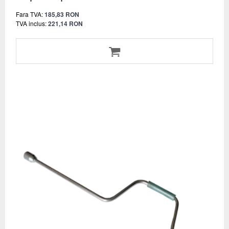
Fara TVA:
185,83 RON
TVA inclus:
221,14 RON