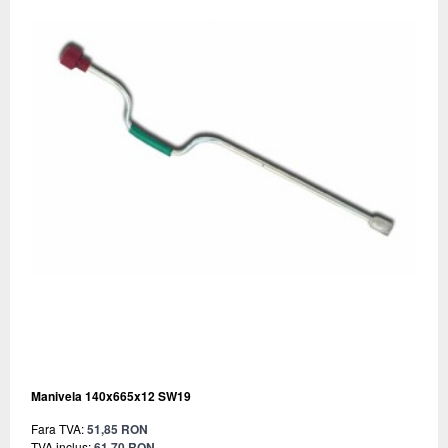
Manivela 140x665x12 SW19
Fara TVA:
51,85 RON
TVA inclus:
61,70 RON