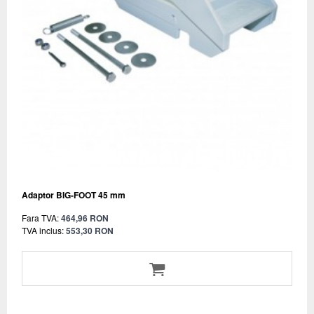
Adaptor BIG-FOOT 45 mm
Fara TVA:
464,96 RON
TVA inclus:
553,30 RON