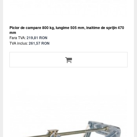
Picior de campare 800 kg, lungime 505 mm, inaltime de sprijin 470
mm
Fara TVA:
219,81 RON
TVA inclus:
261,57 RON