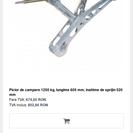
Picior de campare 1250 kg, lungime 605 mm, inaltime de sprijin 520
mm
Fara TVA:
674,50 RON
TVA inclus:
802,66 RON