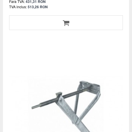
Fara TVA:
431,31 RON
TVA inclus:
513,26 RON