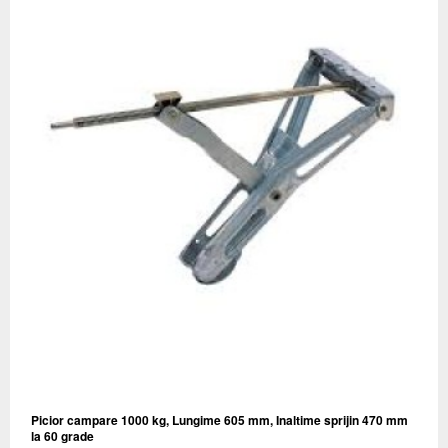
Picior campare 1000 kg, Lungime 605 mm, Inaltime sprijin 470 mm
la 60 grade