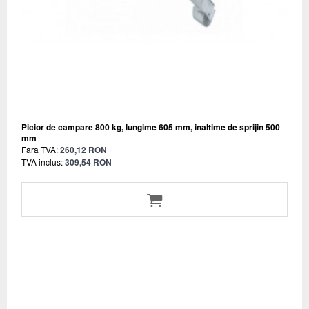
Picior de campare 800 kg, lungime 605 mm, inaltime de sprijin 500
mm
Fara TVA:
260,12 RON
TVA inclus:
309,54 RON