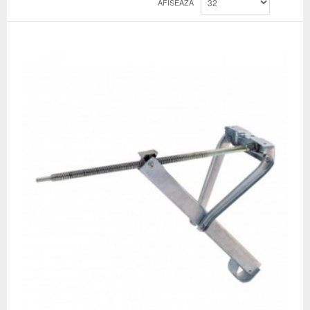
AFISEAZA