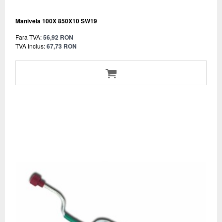
Manivela 100X 850X10 SW19
Fara TVA:
56,92 RON
TVA inclus:
67,73 RON