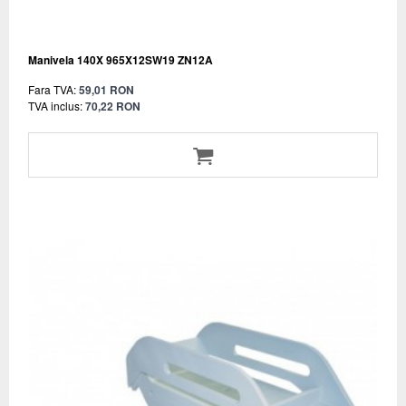
Manivela 140X 965X12SW19 ZN12A
Fara TVA:
59,01 RON
TVA inclus:
70,22 RON