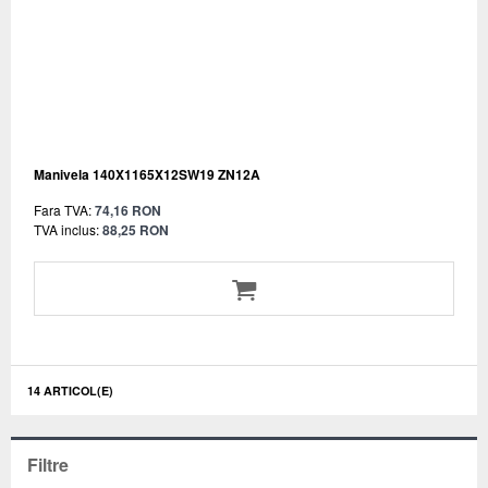
Manivela 140X1165X12SW19 ZN12A
Fara TVA:
74,16 RON
TVA inclus:
88,25 RON
14 ARTICOL(E)
Filtre