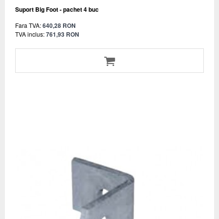
Suport Big Foot - pachet 4 buc
Fara TVA:
640,28 RON
TVA inclus:
761,93 RON