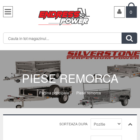

0

PIESE REMORCA
Pagina principala
/
Piese remorca
SORTEAZA DUPA