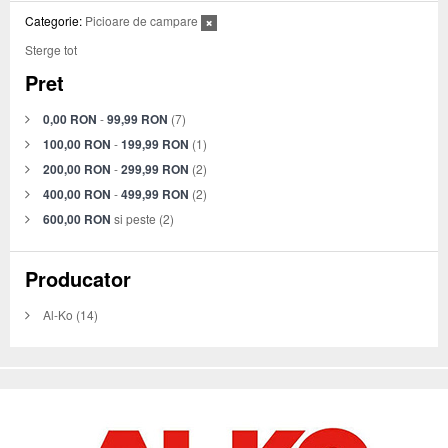
Categorie:
Picioare de campare
Sterge tot
Pret
0,00 RON
-
99,99 RON
(7)
100,00 RON
-
199,99 RON
(1)
200,00 RON
-
299,99 RON
(2)
400,00 RON
-
499,99 RON
(2)
600,00 RON
si peste
(2)
Producator
Al-Ko
(14)