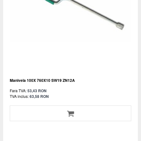
Manivela 100X 760X10 SW19 ZN12A
Fara TVA:
53,43 RON
TVA inclus:
63,58 RON