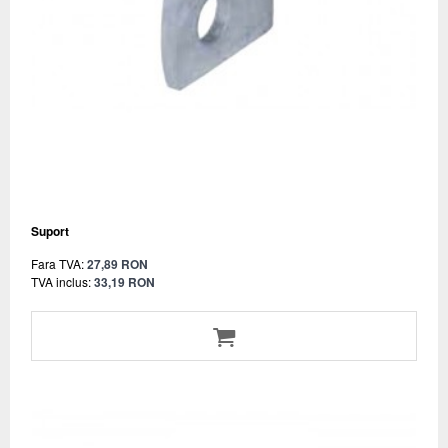
Suport
Fara TVA:
27,89 RON
TVA inclus:
33,19 RON