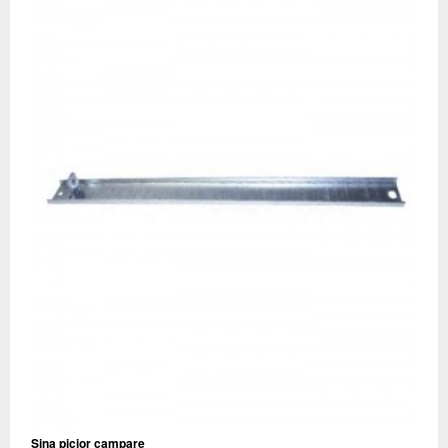
Sina picior campare