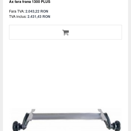
Ax fara frana 1300 PLUS
Fara TVA:
2.043,22 RON
TVA inclus:
2.431,43 RON