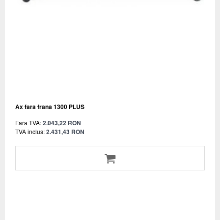
Ax fara frana 1300 PLUS
Fara TVA:
2.043,22 RON
TVA inclus:
2.431,43 RON