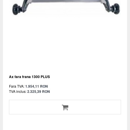
Ax fara frana 1300 PLUS
Fara TVA:
1.954,11 RON
TVA inclus:
2.325,39 RON