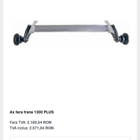
Ax fara frana 1300 PLUS
Fara TVA:
2.160,54 RON
TVA inclus:
2.571,04 RON