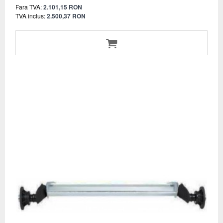
Fara TVA:
2.101,15 RON
TVA inclus:
2.500,37 RON