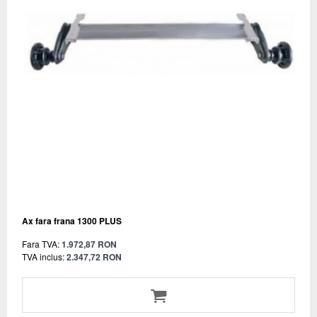
Ax fara frana 1300 PLUS
Fara TVA:
1.972,87 RON
TVA inclus:
2.347,72 RON