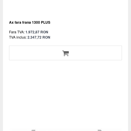
Ax fara frana 1300 PLUS
Fara TVA:
1.972,87 RON
TVA inclus:
2.347,72 RON