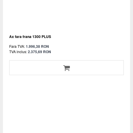
Ax fara frana 1300 PLUS
Fara TVA:
1.996,38 RON
TVA inclus:
2.375,69 RON