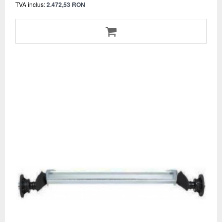
TVA inclus:
2.472,53 RON