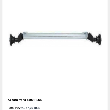
Ax fara frana 1500 PLUS
Fara TVA:
2.077,76 RON