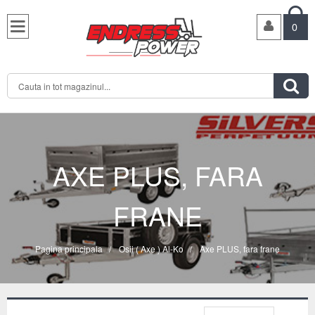

0

AXE PLUS, FARA
FRANE
Pagina principala
/
Osii ( Axe ) Al-Ko
/
Axe PLUS, fara frane