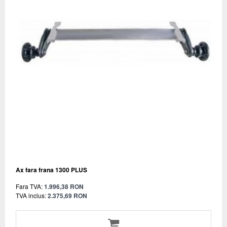
Ax fara frana 1300 PLUS
Fara TVA:
1.996,38 RON
TVA inclus:
2.375,69 RON