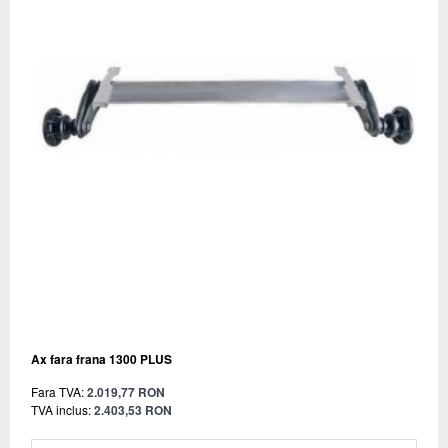
Ax fara frana 1300 PLUS
Fara TVA:
2.019,77 RON
TVA inclus:
2.403,53 RON