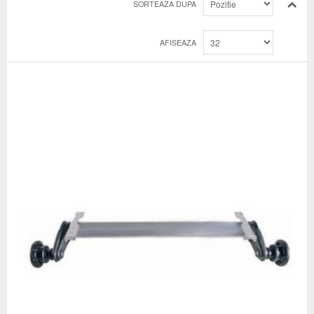
SORTEAZA DUPA
AFISEAZA