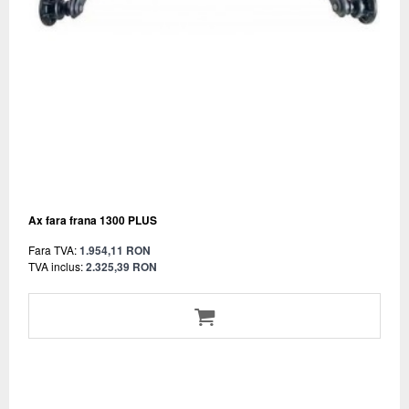
Ax fara frana 1300 PLUS
Fara TVA:
1.954,11 RON
TVA inclus:
2.325,39 RON