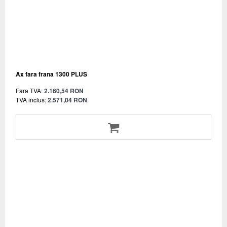
Ax fara frana 1300 PLUS
Fara TVA:
2.160,54 RON
TVA inclus:
2.571,04 RON