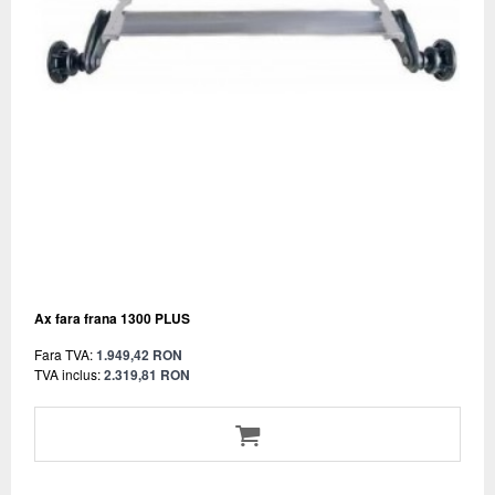
Ax fara frana 1300 PLUS
Fara TVA:
1.949,42 RON
TVA inclus:
2.319,81 RON