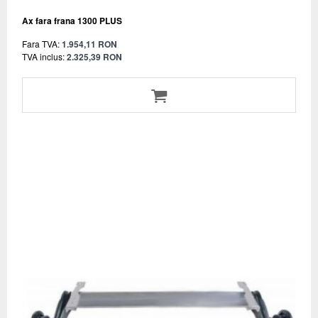
Ax fara frana 1300 PLUS
Fara TVA:
1.954,11 RON
TVA inclus:
2.325,39 RON