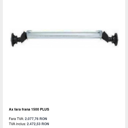
Ax fara frana 1500 PLUS
Fara TVA:
2.077,76 RON
TVA inclus:
2.472,53 RON