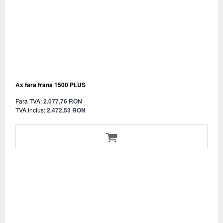
Ax fara frana 1500 PLUS
Fara TVA:
2.077,76 RON
TVA inclus:
2.472,53 RON