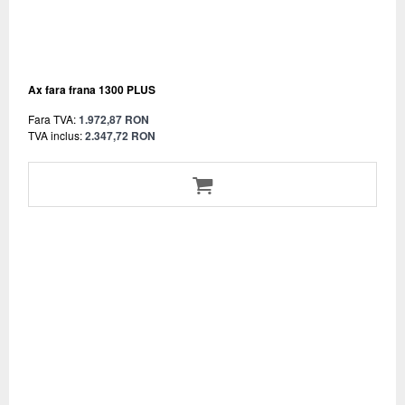
Ax fara frana 1300 PLUS
Fara TVA:
1.972,87 RON
TVA inclus:
2.347,72 RON