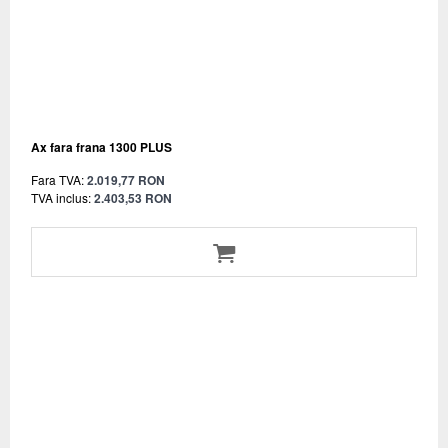
Ax fara frana 1300 PLUS
Fara TVA:
2.019,77 RON
TVA inclus:
2.403,53 RON