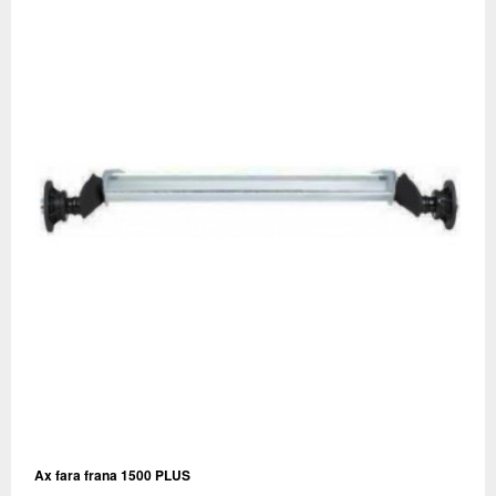
Ax fara frana 1500 PLUS