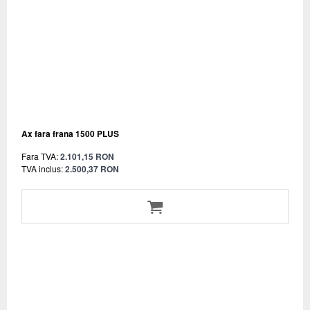
Ax fara frana 1500 PLUS
Fara TVA:
2.101,15 RON
TVA inclus:
2.500,37 RON