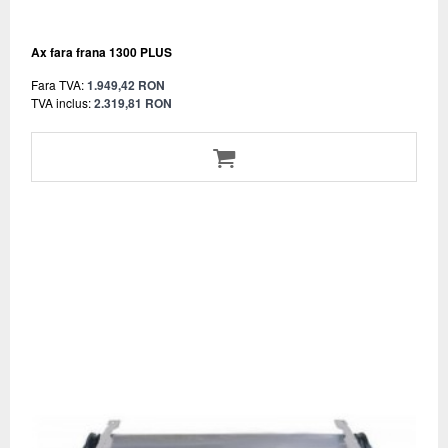
Ax fara frana 1300 PLUS
Fara TVA:
1.949,42 RON
TVA inclus:
2.319,81 RON