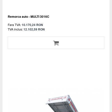
Remorca auto - MULTI 3016C
Fara TVA:
10.170,24 RON
TVA inclus:
12.102,59 RON