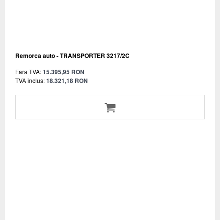
Remorca auto - TRANSPORTER 3217/2C
Fara TVA:
15.395,95 RON
TVA inclus:
18.321,18 RON