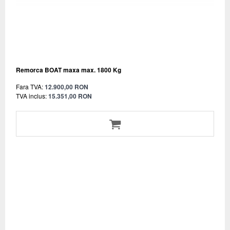
Remorca BOAT maxa max. 1800 Kg
Fara TVA:
12.900,00 RON
TVA inclus:
15.351,00 RON