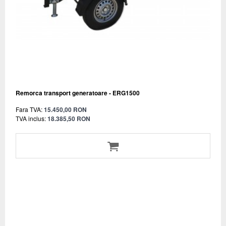
Remorca transport generatoare - ERG1500
Fara TVA:
15.450,00 RON
TVA inclus:
18.385,50 RON