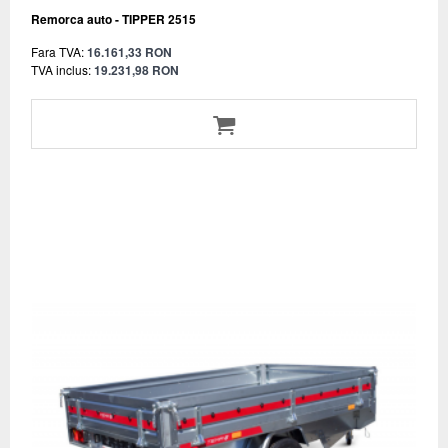
Remorca auto - TIPPER 2515
Fara TVA:
16.161,33 RON
TVA inclus:
19.231,98 RON