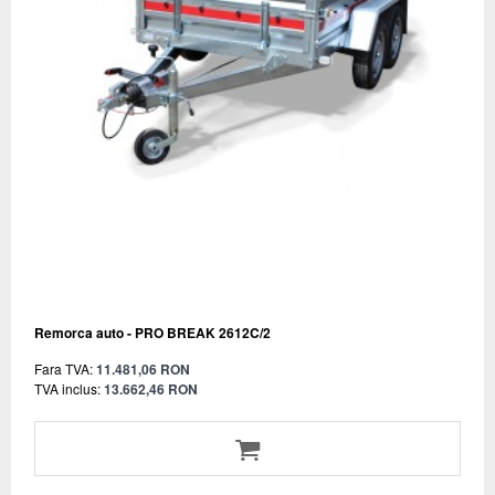
Remorca auto - PRO BREAK 2612C/2
Fara TVA:
11.481,06 RON
TVA inclus:
13.662,46 RON