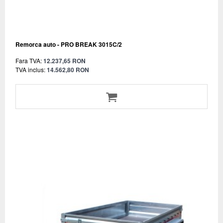
Remorca auto - PRO BREAK 3015C/2
Fara TVA:
12.237,65 RON
TVA inclus:
14.562,80 RON