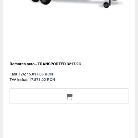
Remorca auto - TRANSPORTER 3217/2C
Fara TVA:
15.017,66 RON
TVA inclus:
17.871,02 RON