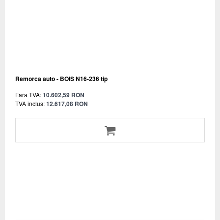
Remorca auto - BOIS N16-236 tip
Fara TVA:
10.602,59 RON
TVA inclus:
12.617,08 RON