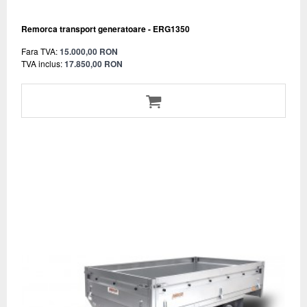
Remorca transport generatoare - ERG1350
Fara TVA:
15.000,00 RON
TVA inclus:
17.850,00 RON