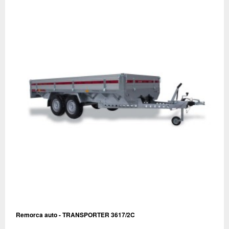
Remorca auto - TRANSPORTER 3617/2C