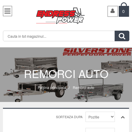

0

REMORCI AUTO
Pagina principala
/
Remorci auto
SORTEAZA DUPA