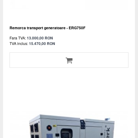
Remorca transport generatoare - ERG750F
Fara TVA:
13.000,00 RON
TVA inclus:
15.470,00 RON