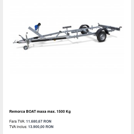
Remorca BOAT maxa max. 1500 Kg
Fara TVA:
11.680,67 RON
TVA inclus:
13.900,00 RON