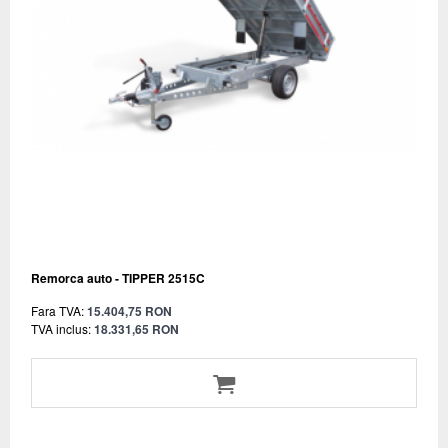
Remorca auto - TIPPER 2515C
Fara TVA:
15.404,75 RON
TVA inclus:
18.331,65 RON