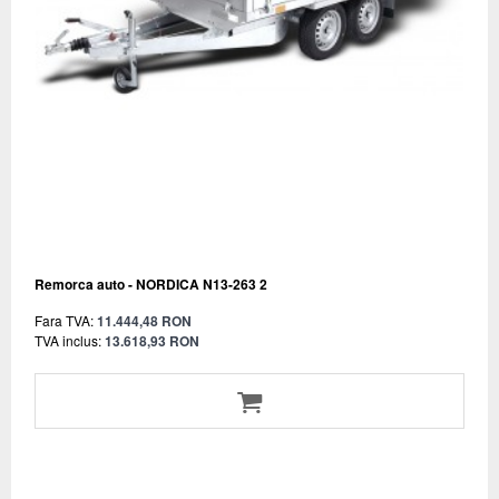
Remorca auto - NORDICA N13-263 2
Fara TVA:
11.444,48 RON
TVA inclus:
13.618,93 RON