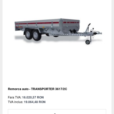
Remorca auto - TRANSPORTER 3617/2C
Fara TVA:
16.020,57 RON
TVA inclus:
19.064,48 RON