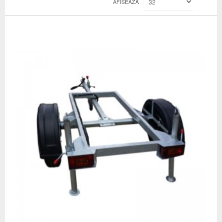
AFISEAZA