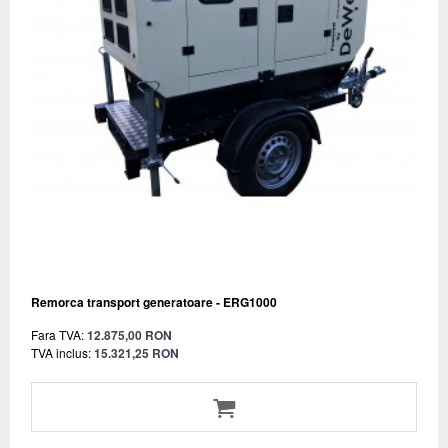
Remorca transport generatoare - ERG1000
Fara TVA:
12.875,00 RON
TVA inclus:
15.321,25 RON