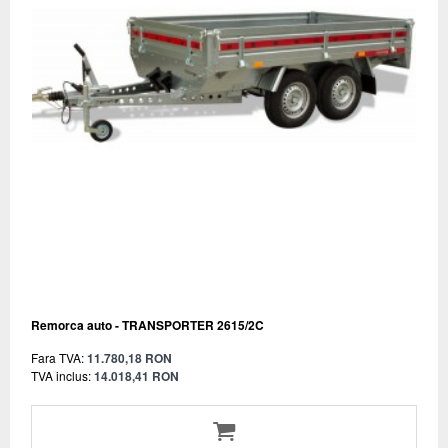
Remorca auto - TRANSPORTER 2615/2C
Fara TVA:
11.780,18 RON
TVA inclus:
14.018,41 RON