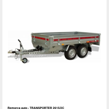
Remorca auto - TRANSPORTER 2615/2C