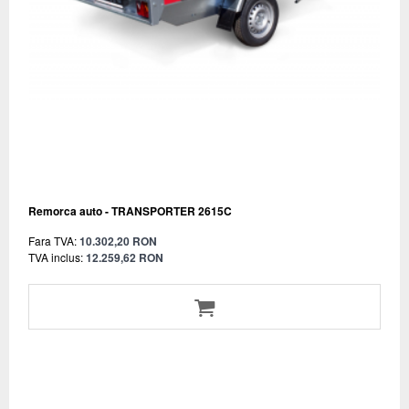
Remorca auto - TRANSPORTER 2615C
Fara TVA:
10.302,20 RON
TVA inclus:
12.259,62 RON