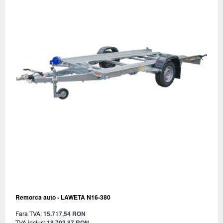
Remorca auto - LAWETA N16-380
Fara TVA:
15.717,54 RON
TVA inclus:
18.703,87 RON