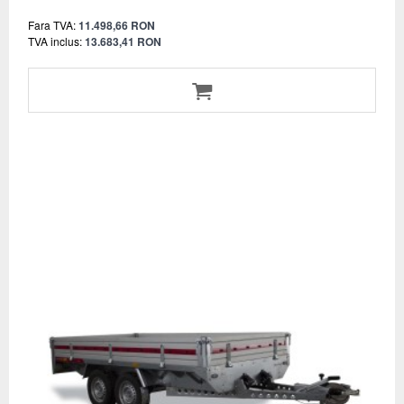
Fara TVA:
11.498,66 RON
TVA inclus:
13.683,41 RON