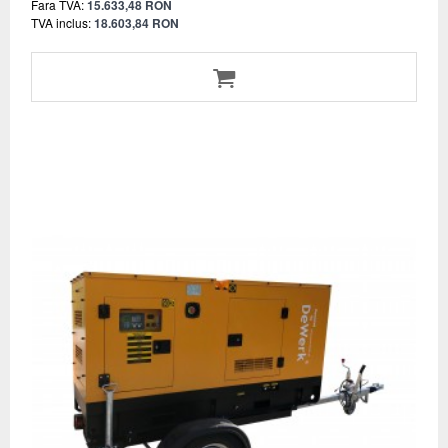
Fara TVA:
15.633,48 RON
TVA inclus:
18.603,84 RON