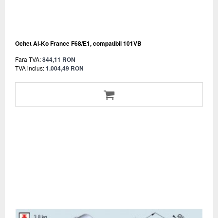
Ochet Al-Ko France F68/E1, compatibil 101VB
Fara TVA:
844,11 RON
TVA inclus:
1.004,49 RON