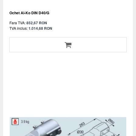
Ochet Al-Ko DIN D40/G
Fara TVA:
852,67 RON
TVA inclus:
1.014,68 RON