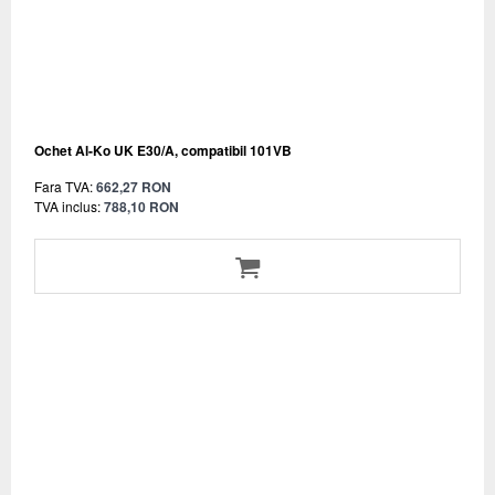
Ochet Al-Ko UK E30/A, compatibil 101VB
Fara TVA:
662,27 RON
TVA inclus:
788,10 RON