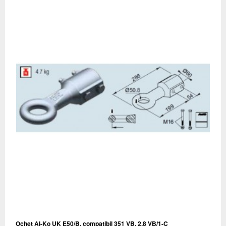
Ochet Al-Ko UK E50/B, compatibil 351 VB, 2.8 VB/1-C