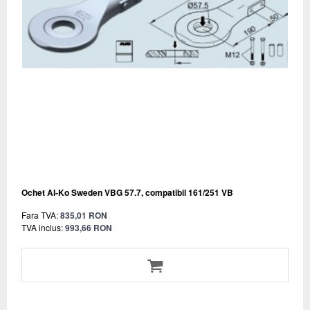
Ochet Al-Ko Sweden VBG 57.7, compatibil 161/251 VB
Fara TVA:
835,01 RON
TVA inclus:
993,66 RON