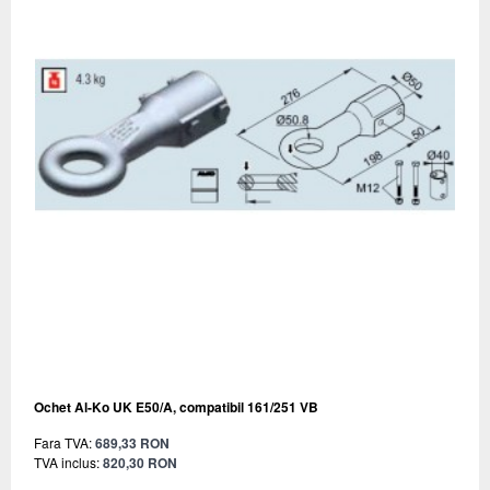
Ochet Al-Ko UK E50/A, compatibil 161/251 VB
Fara TVA:
689,33 RON
TVA inclus:
820,30 RON