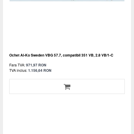
Ochet Al-Ko Sweden VBG 57.7, compatibil 351 VB, 2.8 VB/1-C
Fara TVA:
971,97 RON
TVA inclus:
1.156,64 RON