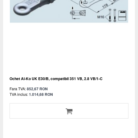
Ochet Al-Ko UK E30/B, compatibil 351 VB, 2.8 VB/1-C
Fara TVA:
852,67 RON
TVA inclus:
1.014,68 RON