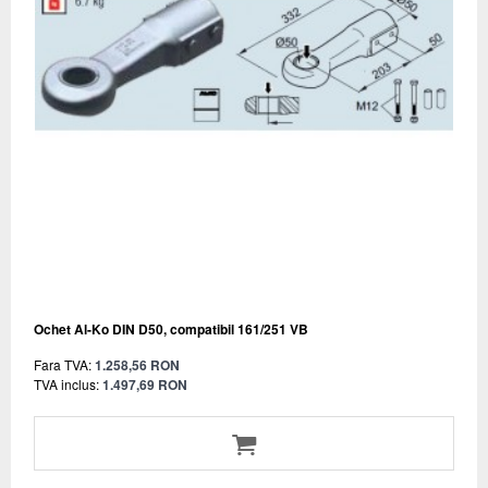
Ochet Al-Ko DIN D50, compatibil 161/251 VB
Fara TVA:
1.258,56 RON
TVA inclus:
1.497,69 RON