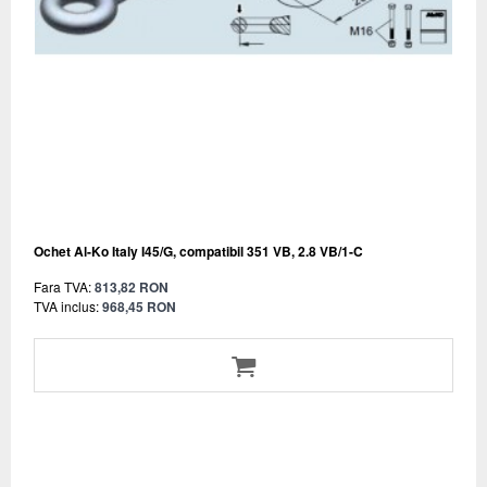
Ochet Al-Ko Italy I45/G, compatibil 351 VB, 2.8 VB/1-C
Fara TVA:
813,82 RON
TVA inclus:
968,45 RON