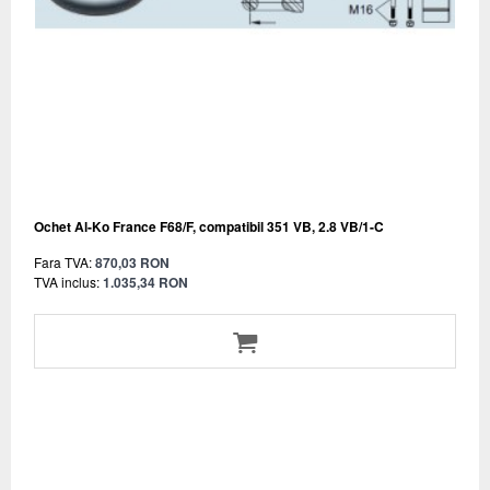
Ochet Al-Ko France F68/F, compatibil 351 VB, 2.8 VB/1-C
Fara TVA:
870,03 RON
TVA inclus:
1.035,34 RON