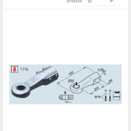
AFISEAZA