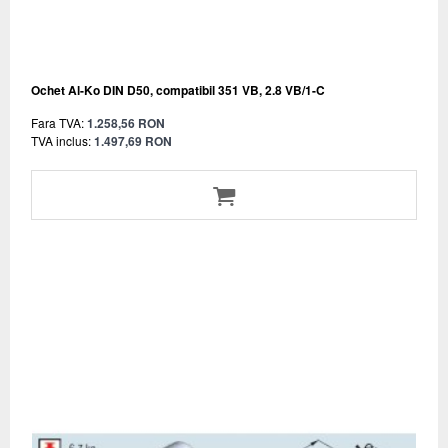
Ochet Al-Ko DIN D50, compatibil 351 VB, 2.8 VB/1-C
Fara TVA:
1.258,56 RON
TVA inclus:
1.497,69 RON