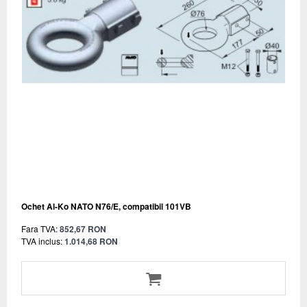
Ochet Al-Ko NATO N76/E, compatibil 101VB
Fara TVA:
852,67 RON
TVA inclus:
1.014,68 RON