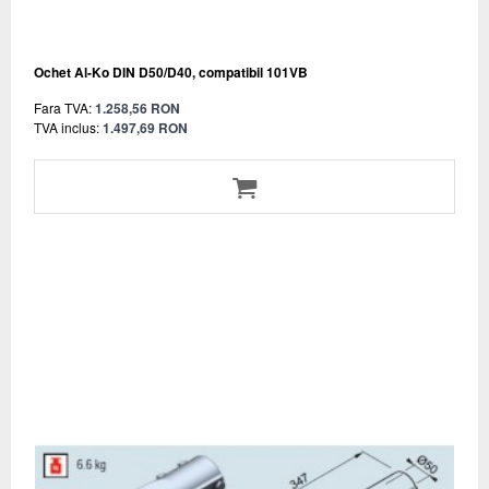
Ochet Al-Ko DIN D50/D40, compatibil 101VB
Fara TVA:
1.258,56 RON
TVA inclus:
1.497,69 RON