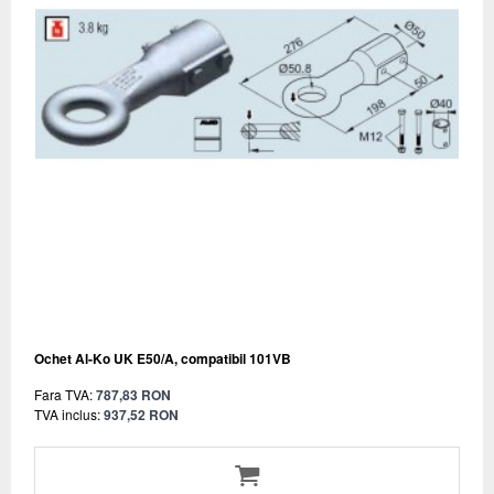
Ochet Al-Ko UK E50/A, compatibil 101VB
Fara TVA:
787,83 RON
TVA inclus:
937,52 RON