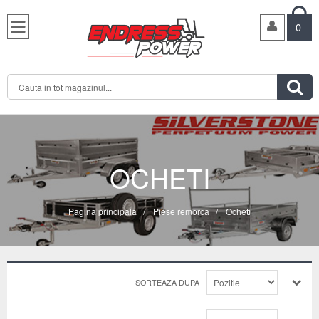

0

OCHETI
Pagina principala
/
Piese remorca
/
Ocheti
SORTEAZA DUPA