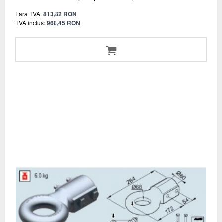
Fara TVA:
813,82 RON
TVA inclus:
968,45 RON