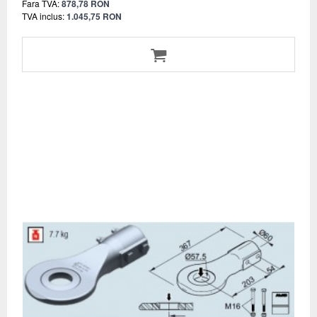
Fara TVA:
878,78 RON
TVA inclus:
1.045,75 RON