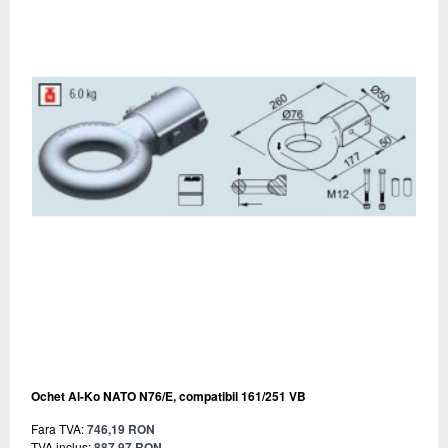
Ochet Al-Ko NATO N76/E, compatibil 161/251 VB
Fara TVA:
746,19 RON
TVA inclus:
887,97 RON