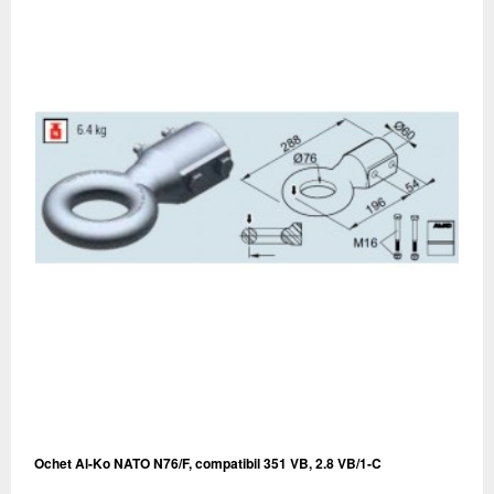
Ochet Al-Ko NATO N76/F, compatibil 351 VB, 2.8 VB/1-C