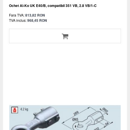
Ochet Al-Ko UK E40/B, compatibil 351 VB, 2.8 VB/1-C
Fara TVA:
813,82 RON
TVA inclus:
968,45 RON