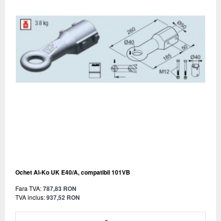
Ochet Al-Ko UK E40/A, compatibil 101VB
Fara TVA:
787,83 RON
TVA inclus:
937,52 RON