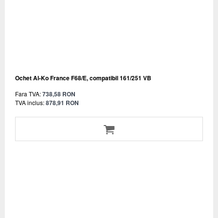
Ochet Al-Ko France F68/E, compatibil 161/251 VB
Fara TVA:
738,58 RON
TVA inclus:
878,91 RON