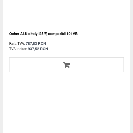
Ochet Al-Ko Italy I45/F, compatibil 101VB
Fara TVA:
787,83 RON
TVA inclus:
937,52 RON