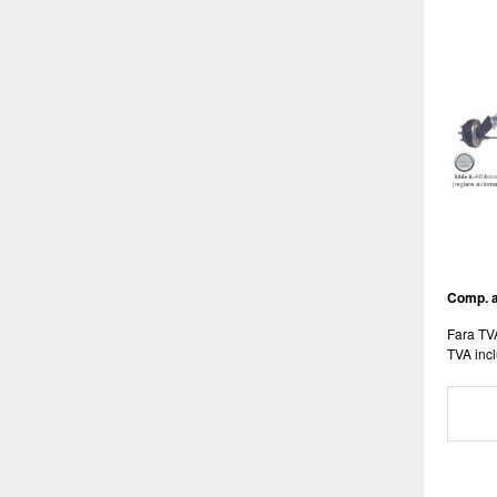
Comp. a
Fara TV
TVA incl