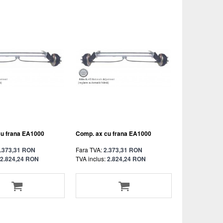
cu frana EA1000
Comp. ax cu frana EA1000
.373,31 RON
Fara TVA:
2.373,31 RON
2.824,24 RON
TVA inclus:
2.824,24 RON