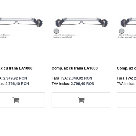
x cu frana EA1000
Comp. ax cu frana EA1000
Comp. ax 
A:
2.349,92 RON
Fara TVA:
2.349,92 RON
Fara TVA:
2
us:
2.796,40 RON
TVA inclus:
2.796,40 RON
TVA inclus: