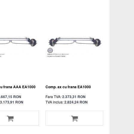
cu frana AAA EA1000
Comp. ax cu frana EA1000
.667,15 RON
Fara TVA:
2.373,31 RON
3.173,91 RON
TVA inclus:
2.824,24 RON