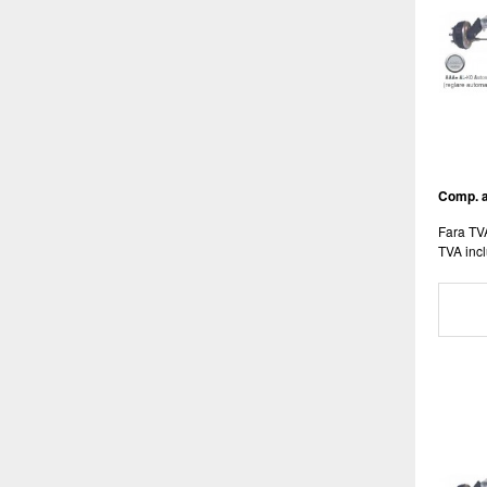
Comp. a
Fara TV
TVA incl