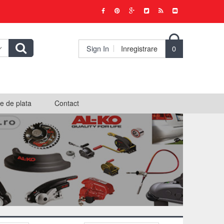

Sign In
Inregistrare
0
e de plata
Contact