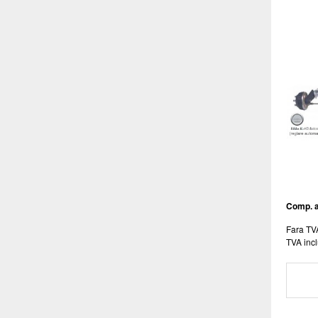
Comp. 
Fara TV
TVA incl