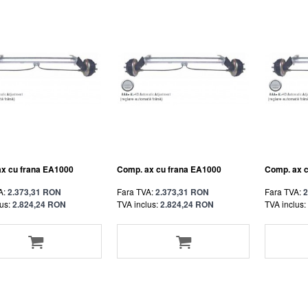
x cu frana EA1000
Comp. ax cu frana EA1000
Comp. ax 
A:
2.373,31 RON
Fara TVA:
2.373,31 RON
Fara TVA:
2
us:
2.824,24 RON
TVA inclus:
2.824,24 RON
TVA inclus: