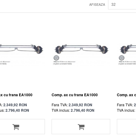
32
AFISEAZA
x cu frana EA1000
Comp. ax cu frana EA1000
Comp. ax 
A:
2.349,92 RON
Fara TVA:
2.349,92 RON
Fara TVA:
2
us:
2.796,40 RON
TVA inclus:
2.796,40 RON
TVA inclus: