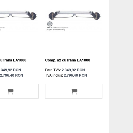
cu frana EA1000
Comp. ax cu frana EA1000
.349,92 RON
Fara TVA:
2.349,92 RON
2.796,40 RON
TVA inclus:
2.796,40 RON