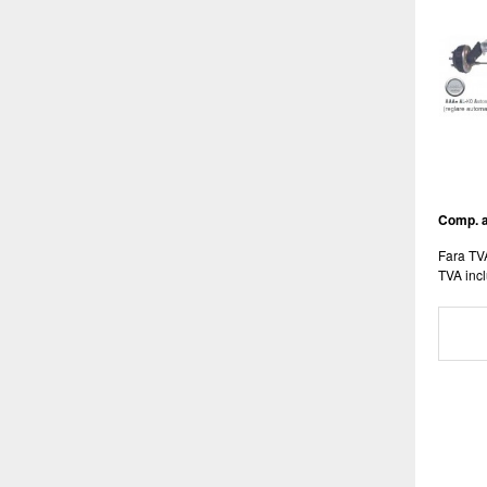
Comp. a
Fara TV
TVA incl