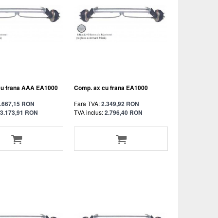
cu frana AAA EA1000
Comp. ax cu frana EA1000
.667,15 RON
Fara TVA:
2.349,92 RON
3.173,91 RON
TVA inclus:
2.796,40 RON