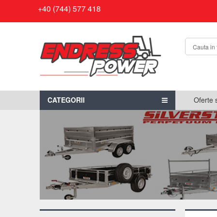
+40 (744) 577 418
CATEGORII
Oferte 