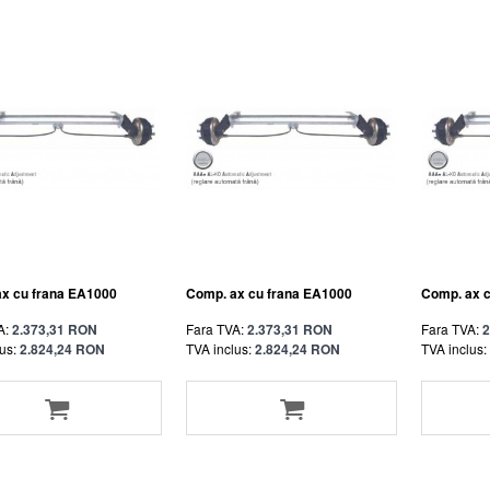
x cu frana EA1000
Comp. ax cu frana EA1000
Comp. ax 
A:
2.373,31 RON
Fara TVA:
2.373,31 RON
Fara TVA:
2
us:
2.824,24 RON
TVA inclus:
2.824,24 RON
TVA inclus: