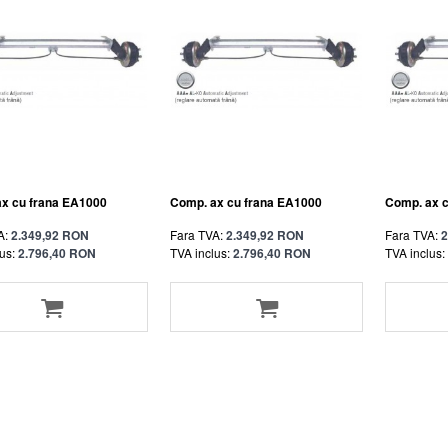
x cu frana EA1000
Comp. ax cu frana EA1000
Comp. ax 
A:
2.349,92 RON
Fara TVA:
2.349,92 RON
Fara TVA:
2
us:
2.796,40 RON
TVA inclus:
2.796,40 RON
TVA inclus: