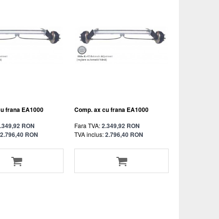
cu frana EA1000
Comp. ax cu frana EA1000
.349,92 RON
Fara TVA:
2.349,92 RON
2.796,40 RON
TVA inclus:
2.796,40 RON