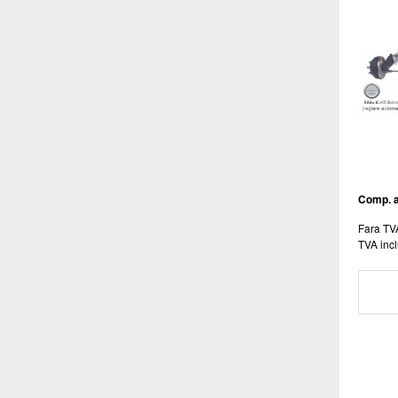
Comp. a
Fara TV
TVA incl