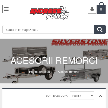

0

ACESORII REMORCI
Pagina principala
/
Acesorii remorci
SORTEAZA DUPA