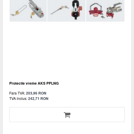
Protectie vreme AKS PPLNG
Fara TVA:
203,96 RON
TVA inclus:
242,71 RON