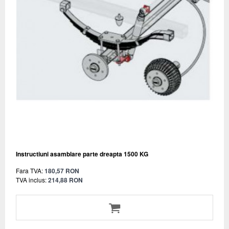
Instructiuni asamblare parte dreapta 1500 KG
Fara TVA:
180,57 RON
TVA inclus:
214,88 RON