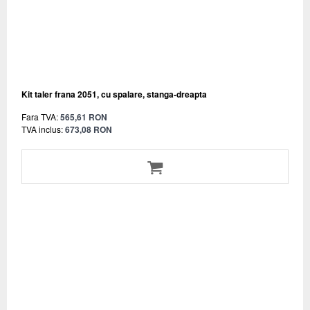
Kit taler frana 2051, cu spalare, stanga-dreapta
Fara TVA:
565,61 RON
TVA inclus:
673,08 RON