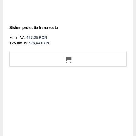
Sistem protectie frana roata
Fara TVA:
427,25 RON
TVA inclus:
508,43 RON