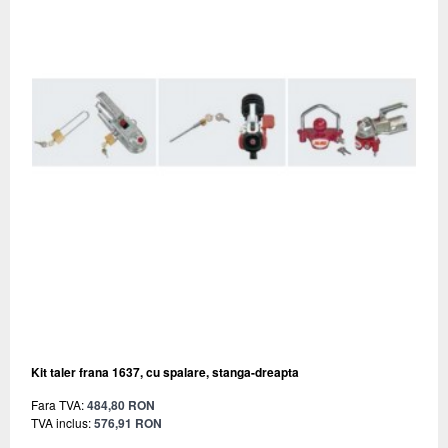
Kit taler frana 1637, cu spalare, stanga-dreapta
Fara TVA:
484,80 RON
TVA inclus:
576,91 RON