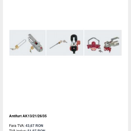
Antifurt AK13/21/26/35
Fara TVA:
43,67 RON
TVA inclus:
51,97 RON