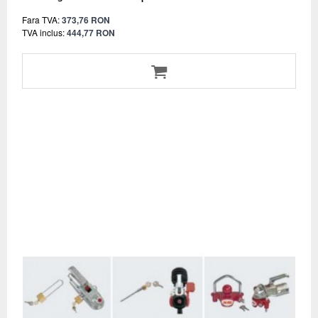
Fara TVA:
373,76 RON
TVA inclus:
444,77 RON