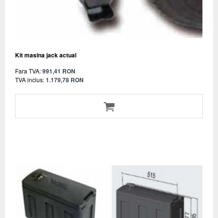
Kit masina jack actual
Fara TVA:
991,41 RON
TVA inclus:
1.179,78 RON