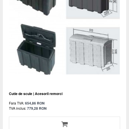
Cutie de scule | Acesorii remorci
Fara TVA:
654,86 RON
TVA inclus:
779,28 RON