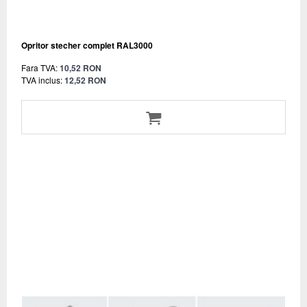
Opritor stecher complet RAL3000
Fara TVA:
10,52 RON
TVA inclus:
12,52 RON