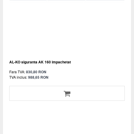
AL-KO siguranta AK 160 impachetat
Fara TVA:
830,80 RON
TVA inclus:
988,65 RON