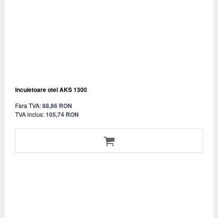
Incuietoare otel AKS 1300
Fara TVA:
88,86 RON
TVA inclus:
105,74 RON