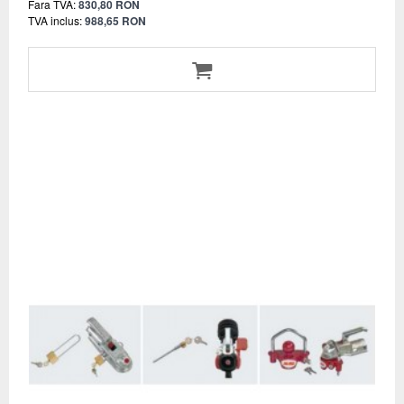
Fara TVA:
830,80 RON
TVA inclus:
988,65 RON