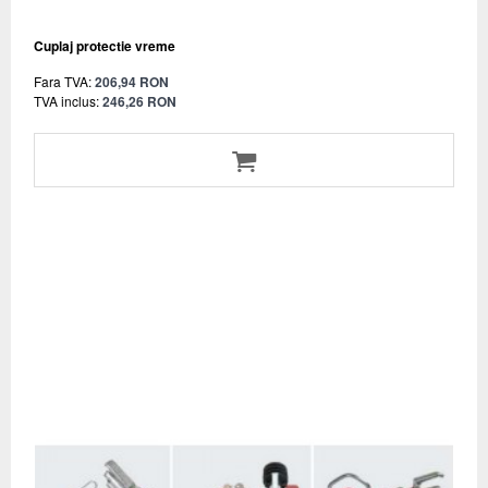
Cuplaj protectie vreme
Fara TVA:
206,94 RON
TVA inclus:
246,26 RON