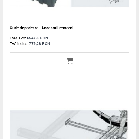
Cutie depozitare | Accesorii remorci
Fara TVA:
654,86 RON
TVA inclus:
779,28 RON