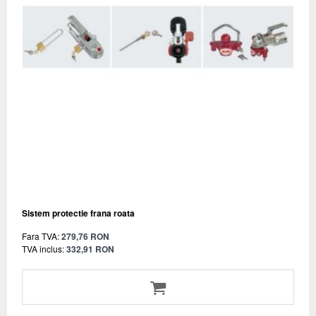
Sistem protectie frana roata
Fara TVA:
279,76 RON
TVA inclus:
332,91 RON