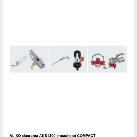
AL-KO siguranta AKS1300 impachetat COMPACT