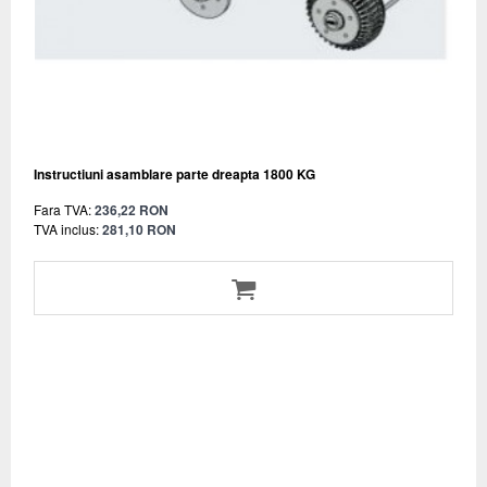
Instructiuni asamblare parte dreapta 1800 KG
Fara TVA:
236,22 RON
TVA inclus:
281,10 RON