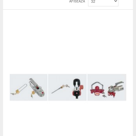
AFISEAZA