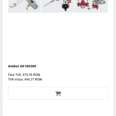
Antifurt AK160/300
Fara TVA:
373,76 RON
TVA inclus:
444,77 RON