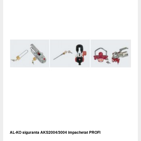
AL-KO siguranta AKS2004/3004 impachetat PROFI