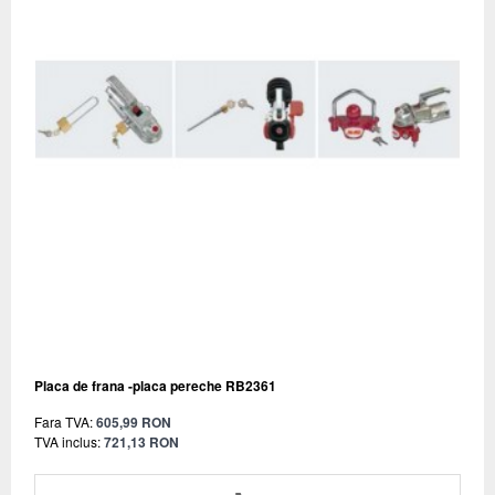
Placa de frana -placa pereche RB2361
Fara TVA:
605,99 RON
TVA inclus:
721,13 RON