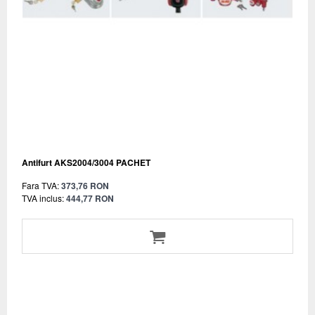
Antifurt AKS2004/3004 PACHET
Fara TVA:
373,76 RON
TVA inclus:
444,77 RON