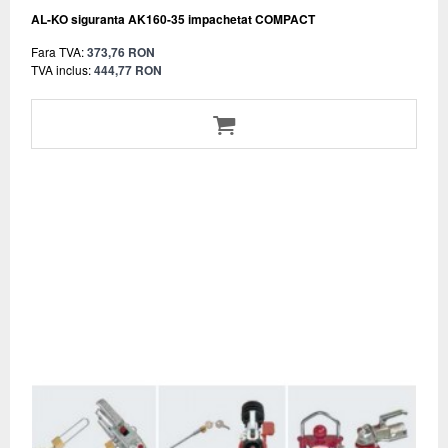
AL-KO siguranta AK160-35 impachetat COMPACT
Fara TVA:
373,76 RON
TVA inclus:
444,77 RON